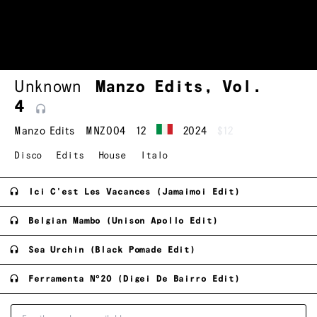
Unknown
Manzo Edits, Vol.
4
Manzo Edits
MNZ004
12
2024
$12
Disco
Edits
House
Italo
Ici C'est Les Vacances (Jamaimoi Edit)
Belgian Mambo (Unison Apollo Edit)
Sea Urchin (Black Pomade Edit)
Ferramenta Nº20 (Digei De Bairro Edit)