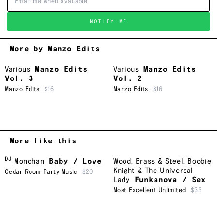
NOTIFY ME
More by Manzo Edits
Various
Manzo Edits
Various
Manzo Edits
Vol. 3
Vol. 2
Manzo Edits
$16
Manzo Edits
$16
More like this
DJ
Monchan
Baby / Love
Wood, Brass & Steel
,
Boobie
Knight & The Universal
Cedar Room Party Music
$20
Lady
Funkanova / Sex
Most Excellent Unlimited
$35