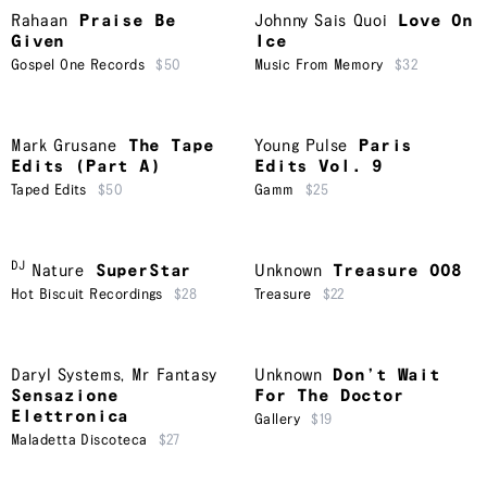
Rahaan
Praise Be
Johnny Sais Quoi
Love On
Given
Ice
Gospel One Records
$50
Music From Memory
$32
Mark Grusane
The Tape
Young Pulse
Paris
Edits (Part A)
Edits Vol. 9
Taped Edits
$50
Gamm
$25
DJ
Nature
SuperStar
Unknown
Treasure 008
Hot Biscuit Recordings
$28
Treasure
$22
Daryl Systems
,
Mr Fantasy
Unknown
Don’t Wait
Sensazione
For The Doctor
Elettronica
Gallery
$19
Maladetta Discoteca
$27