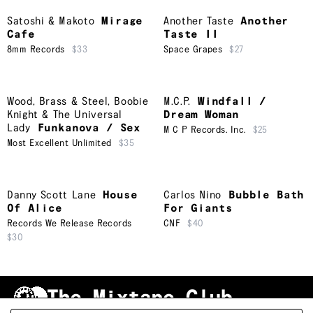
Satoshi & Makoto
Mirage
Another Taste
Another
Cafe
Taste II
8mm Records
$33
Space Grapes
$27
Wood, Brass & Steel
,
Boobie
M.C.P.
Windfall /
Knight & The Universal
Dream Woman
Lady
Funkanova / Sex
M C P Records. Inc.
$25
Most Excellent Unlimited
$35
Danny Scott Lane
House
Carlos Nino
Bubble Bath
Of Alice
For Giants
Records We Release Records
CNF
$40
$30