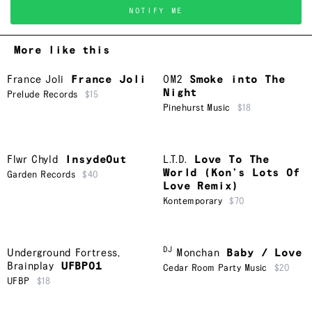
NOTIFY ME
More like this
France Joli
France Joli
OM2
Smoke into The
Night
Prelude Records
$15
Pinehurst Music
$18
Flwr Chyld
InsydeOut
L.T.D.
Love To The
World (Kon’s Lots Of
Garden Records
$40
Love Remix)
Kontemporary
$70
DJ
Underground Fortress
,
Monchan
Baby / Love
Brainplay
UFBP01
Cedar Room Party Music
$20
UFBP
$18