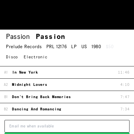
Passion
Passion
Prelude Records
PRL 12176
LP
US
1980
$50
Disco
Electronic
A1
In New York
11:46
A2
Midnight Lovers
4:10
B1
Don't Bring Back Memories
7:47
B2
Dancing And Romancing
7:34