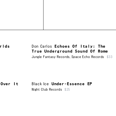
rlds
Don Carlos
Echoes Of Italy: The
True Underground Sound Of Rome
Jungle Fantasy Records
,
Space Echo Records
$33
 Over It
Black Ice
Under-Essence EP
Night Club Records
$25