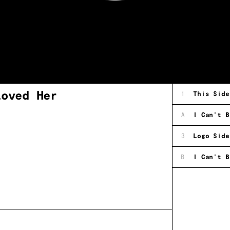
Loved Her
1
This Side
A
I Can't B
3
Logo Side
B
I Can't B