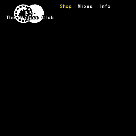
Skip to main content
Shop
Mixes
Info
The Mixtape Club