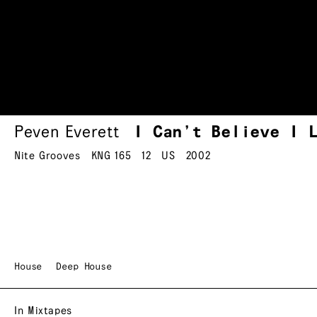
Peven Everett
I Can’t Believe I 
Nite Grooves
KNG 165
12
US
2002
House
Deep House
In Mixtapes