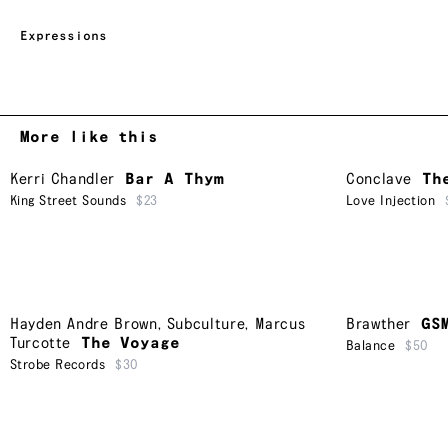
Expressions
More like this
Kerri Chandler
Bar A Thym
Conclave
Th
King Street Sounds
$23
Love Injection
Hayden Andre Brown
,
Subculture
,
Marcus
Brawther
GS
Turcotte
The Voyage
Balance
$50
Strobe Records
$30