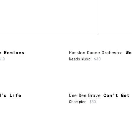
e Remixes
Passion Dance Orchestra
Wo
$19
Needs Music
$30
M’s Life
Dee Dee Brave
Can’t Get
Champion
$30