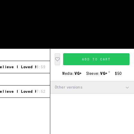
ADD TO CART
elieve I Loved Her (Main Mix)
8:59
*
Media:
VG+
Sleeve:
VG+
$50
Other versions
elieve I Loved Her (Calypso Mix)
7:52