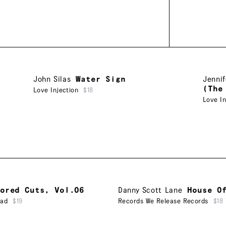
John Silas
Water Sign
Jennif
(The
Love Injection
$18
Love In
ored Cuts, Vol.06
Danny Scott Lane
House O
ead
$19
Records We Release Records
$18