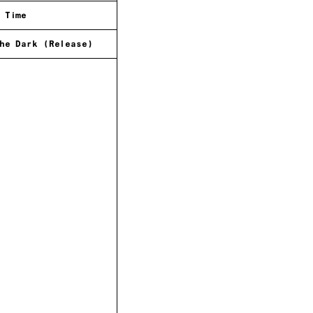
 Time
he Dark (Release)