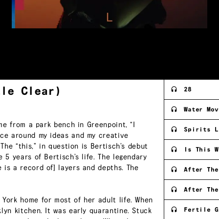
tle
Clear)
28
Water Mov
 me from a park bench in Greenpoint, “I
Spirits L
ence around my ideas and my creative
The “this,” in question is Bertisch’s debut
Is This W
 5 years of Bertisch’s life. The legendary
 is a record of] layers and depths. The
After The
After The
 York home for most of her adult life. When
Fertile G
lyn kitchen. It was early quarantine. Stuck