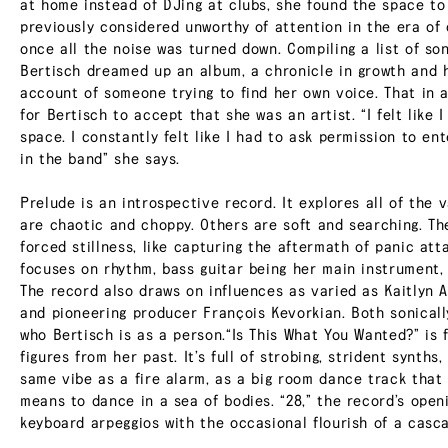
at home instead of DJing at clubs, she found the space to
previously considered unworthy of attention in the era of 
once all the noise was turned down. Compiling a list of so
Bertisch dreamed up an album, a chronicle in growth and h
account of someone trying to find her own voice. That in an
for Bertisch to accept that she was an artist. “I felt lik
space. I constantly felt like I had to ask permission to en
in the band” she says.
Prelude is an introspective record. It explores all of the 
are chaotic and choppy. Others are soft and searching. T
forced stillness, like capturing the aftermath of panic att
focuses on rhythm, bass guitar being her main instrument,
The record also draws on influences as varied as Kaitlyn A
and pioneering producer François Kevorkian. Both sonically
who Bertisch is as a person.“Is This What You Wanted?” is 
figures from her past. It’s full of strobing, strident synths
same vibe as a fire alarm, as a big room dance track that
means to dance in a sea of bodies. “28,” the record’s openi
keyboard arpeggios with the occasional flourish of a casca