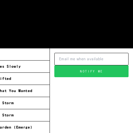
es Slowly
NOTIFY ME
ifted
hat You Wanted
 Storm
 Storm
arden (Emerge)