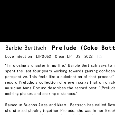
Barbie Bertisch
Prelude (Coke Bot
Love Injection
LIR005X
Clear
,
LP
US
2022
$27
“I’m closing a chapter in my life,” Barbie Bertisch says to
spent the last four years working towards gaining confid
perspective. This feels like a culmination of that process” 
record Prelude, a collection of eleven songs that chronicle
musician Anna Domino describes the record best: “[Prelude
melting phases and soaring distances.”
Raised in Buenos Aires and Miami, Bertisch has called New
she started piecing together Prelude, she was in her Brook