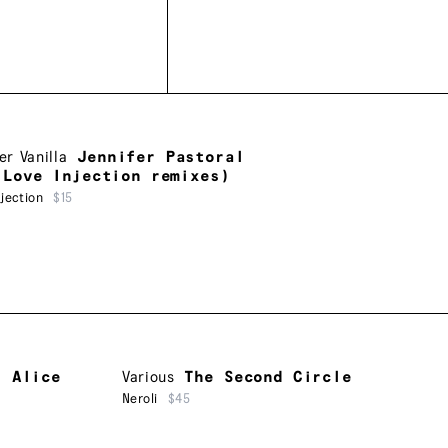
er Vanilla
Jennifer Pastoral
 Love Injection remixes)
jection
$15
f Alice
Various
The Second Circle
Neroli
$45