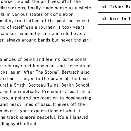
 parse through the archives. What she
Taking My
distractions, finally made sense as a whole
ngs in various states of completion,
Warm In T
ealing frustrations of the past, an honest
d of itself was a journey. It took years
e I was surrounded by men who ruled every
ter, always around bands but never the girl
valences of being and feeling. Some songs
here is rage and innocence, and moments of
acks, as in “After The Storm”. Bertisch also
 and no stranger to the power of the beat.
urelia Smith, Cocteau Twins, Berlin School,
 and conceptually, Prelude is a portrait of
fiery, a pointed provocation to domineering
, and heady lines of bass. It gives off the
 subverts your expectations of what it
ng track is more peaceful. It’s all languid
ding synth effect.