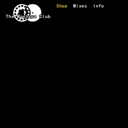
Skip to main content
Shop
Mixes
Info
The Mixtape Club