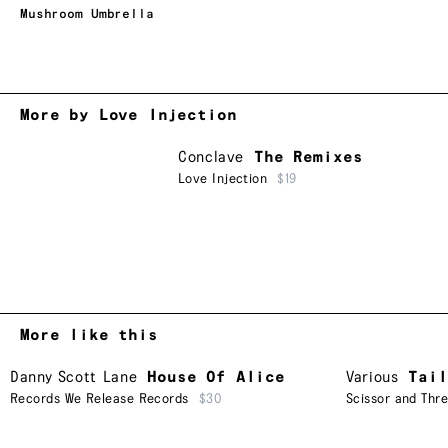
Mushroom Umbrella
More by Love Injection
Conclave
The Remixes
Love Injection
$19
More like this
Danny Scott Lane
House Of Alice
Various
Tail
Records We Release Records
$30
Scissor and Thr