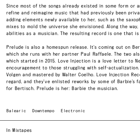
Since most of the songs already existed in some form or a
refine and reimagine music that had previously been privat
adding elements newly available to her, such as the saxop
mixes to mold the universe she envisioned. Along the way,
abilities as a musician. The resulting record is one that is
Prelude is also a homespun release. It’s coming out on Ber
which she runs with her partner Paul Raffaele. The two a
which started in 2015. Love Injection is a love letter to N
encouragement to those struggling with self-actualization
Volgen and mastered by Walter Coelho. Love Injection Reco
regard, and they’ve enlisted reworks by some of Barbie’s fa
for Bertisch. Prelude is her: Barbie the musician.
Balearic
Downtempo
Electronic
In Mixtapes