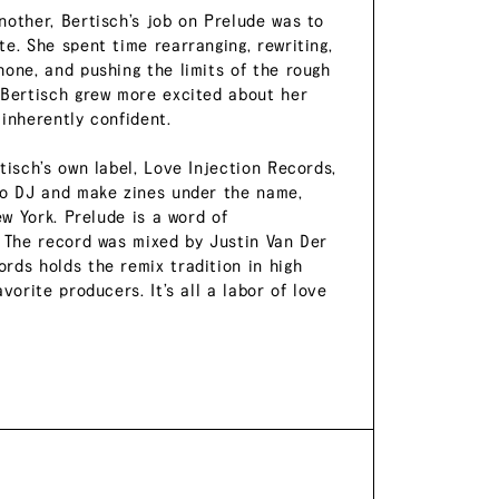
nother, Bertisch’s job on Prelude was to
e. She spent time rearranging, rewriting,
hone, and pushing the limits of the rough
 Bertisch grew more excited about her
 inherently confident.
tisch’s own label, Love Injection Records,
lso DJ and make zines under the name,
ew York. Prelude is a word of
. The record was mixed by Justin Van Der
rds holds the remix tradition in high
vorite producers. It’s all a labor of love