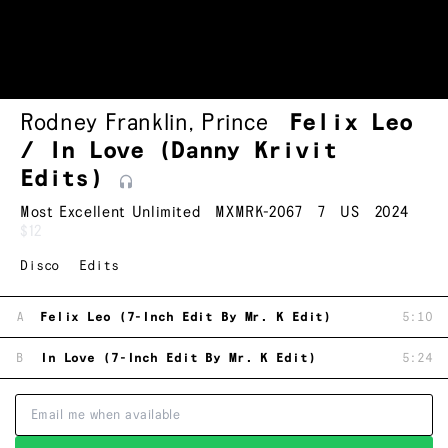
Rodney Franklin
,
Prince
Felix Leo
/ In Love (Danny Krivit
Edits)
Most Excellent Unlimited
MXMRK-2067
7
US
2024
$12
Disco
Edits
A
Felix Leo (7-Inch Edit By Mr. K Edit)
5:10
B
In Love (7-Inch Edit By Mr. K Edit)
5:24