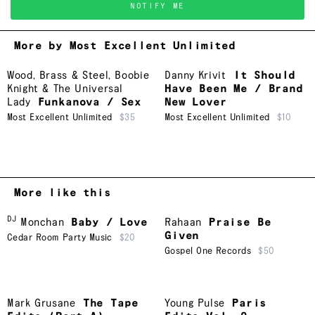
NOTIFY ME
More by Most Excellent Unlimited
Wood, Brass & Steel
,
Boobie
Danny Krivit
It Should
Knight & The Universal
Have Been Me / Brand
Lady
Funkanova / Sex
New Lover
Most Excellent Unlimited
$35
Most Excellent Unlimited
$10
More like this
DJ
Monchan
Baby / Love
Rahaan
Praise Be
Given
Cedar Room Party Music
$20
Gospel One Records
$50
Mark Grusane
The Tape
Young Pulse
Paris