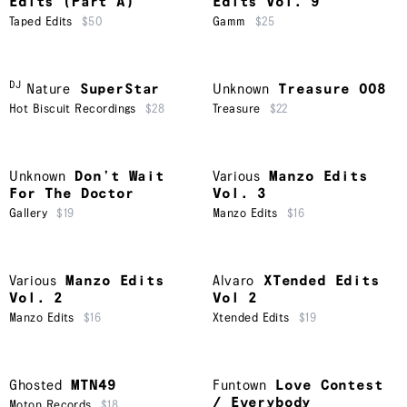
Edits (Part A)
Edits Vol. 9
Taped Edits
$50
Gamm
$25
DJ
Nature
SuperStar
Unknown
Treasure 008
Hot Biscuit Recordings
$28
Treasure
$22
Unknown
Don’t Wait
Various
Manzo Edits
For The Doctor
Vol. 3
Gallery
$19
Manzo Edits
$16
Various
Manzo Edits
Alvaro
XTended Edits
Vol. 2
Vol 2
Manzo Edits
$16
Xtended Edits
$19
Ghosted
MTN49
Funtown
Love Contest
/ Everybody
Moton Records
$18