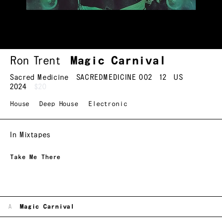
Ron Trent
Magic Carnival
Sacred Medicine
SACREDMEDICINE 002
12
US
2024
$20
House
Deep House
Electronic
In Mixtapes
Take Me There
A
Magic Carnival