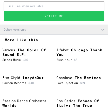
NOTIFY ME
Other versions
More like this
Various
The Color Of
Alfabet
Chicago Thank
Sound E.P.
You
Smack Music
$10
Rush Hour
$8
Flwr Chyld
InsydeOut
Conclave
The Remixes
Garden Records
$40
Love Injection
$19
Passion Dance Orchestra
Don Carlos
Echoes Of
Worlds
Italy: The True