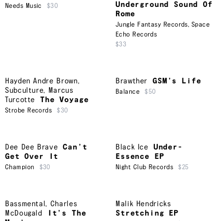
Underground Sound Of
Needs Music
$30
Rome
Jungle Fantasy Records
,
Space
Echo Records
$33
Hayden Andre Brown
,
Brawther
GSM’s Life
Subculture
,
Marcus
Balance
$50
Turcotte
The Voyage
Strobe Records
$30
Dee Dee Brave
Can’t
Black Ice
Under-
Get Over It
Essence EP
Champion
$30
Night Club Records
$25
Bassmental
,
Charles
Malik Hendricks
McDougald
It’s The
Stretching EP