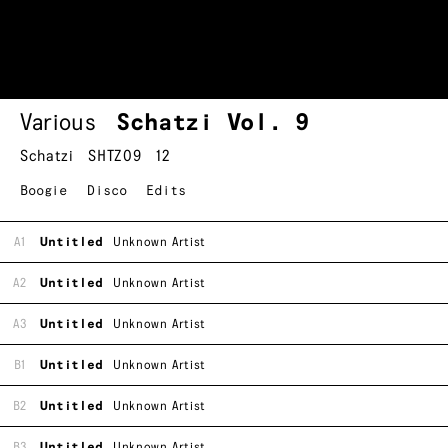
Various
Schatzi Vol. 9
Schatzi
SHTZ09
12
Boogie
Disco
Edits
A1
Untitled
Unknown Artist
A2
Untitled
Unknown Artist
A3
Untitled
Unknown Artist
B1
Untitled
Unknown Artist
B2
Untitled
Unknown Artist
B3
Untitled
Unknown Artist