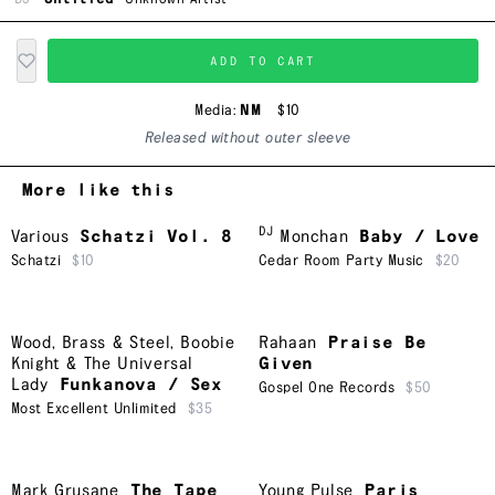
ADD TO CART
Media:
NM
$10
Released without outer sleeve
More like this
DJ
Various
Schatzi Vol. 8
Monchan
Baby / Love
Schatzi
$10
Cedar Room Party Music
$20
Wood, Brass & Steel
,
Boobie
Rahaan
Praise Be
Knight & The Universal
Given
Lady
Funkanova / Sex
Gospel One Records
$50
Most Excellent Unlimited
$35
Mark Grusane
The Tape
Young Pulse
Paris