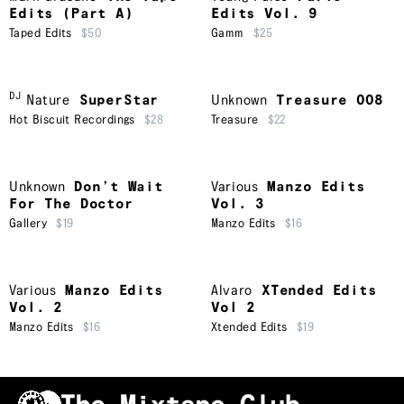
Edits (Part A)
Edits Vol. 9
Taped Edits
$50
Gamm
$25
DJ
Nature
SuperStar
Unknown
Treasure 008
Hot Biscuit Recordings
$28
Treasure
$22
Unknown
Don’t Wait
Various
Manzo Edits
For The Doctor
Vol. 3
Gallery
$19
Manzo Edits
$16
Various
Manzo Edits
Alvaro
XTended Edits
Vol. 2
Vol 2
Manzo Edits
$16
Xtended Edits
$19