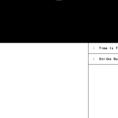
A
Time Is T
B
Strike Ou