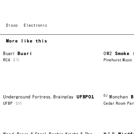
Disco
Electronic
More like this
Buari
Buari
OM2
Smoke 
RCA
$75
Pinehurst Music
DJ
Underground Fortress
,
Brainplay
UFBP01
Monchan
B
UFBP
$18
Cedar Room Par