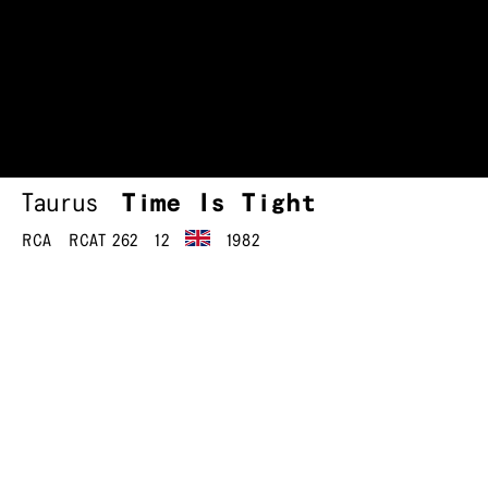
Taurus
Time Is Tight
RCA
RCAT 262
12
1982