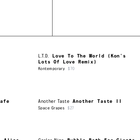
L.T.D.
Love To The World (Kon’s
Lots Of Love Remix)
Kontemporary
$70
afe
Another Taste
Another Taste II
Space Grapes
$27