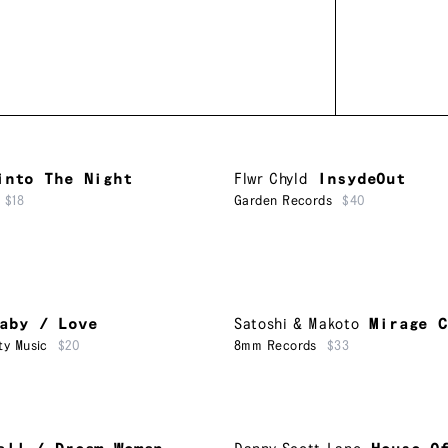
into The Night
Flwr Chyld
InsydeOut
$18
Garden Records
$40
aby / Love
Satoshi & Makoto
Mirage C
ty Music
$20
8mm Records
$33