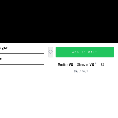
ight
ADD TO CART
t
*
Media:
VG
Sleeve:
VG
$7
VG / VG+