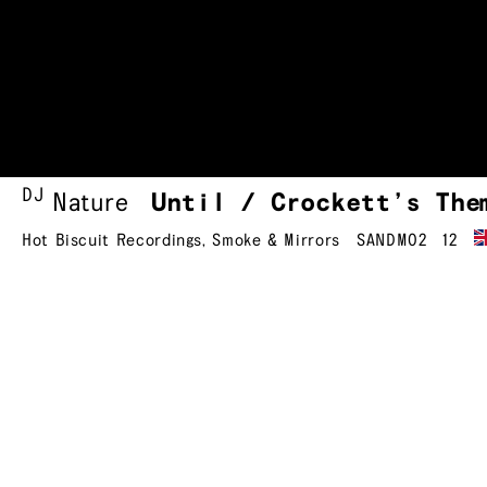
DJ
Nature
Until / Crockett’s
The
Hot Biscuit Recordings
,
Smoke & Mirrors
SANDM02
12