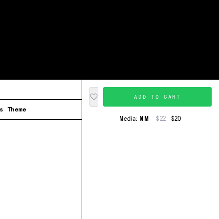
ADD TO CART
s Theme
Media:
NM
$22
$20