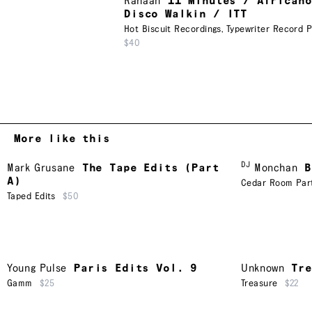
Rahaan
11 Minutes / Africano
Disco Walkin / ITT
Hot Biscuit Recordings
,
Typewriter Record P
$40
More like this
DJ
Mark Grusane
The Tape Edits (Part
Monchan
B
A)
Cedar Room Par
Taped Edits
$50
Young Pulse
Paris Edits Vol. 9
Unknown
Tr
Gamm
$25
Treasure
$22