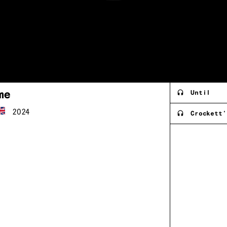
me
Until
2024
Crockett'