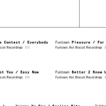
e Contest / Everybody
Funtown
Pleasure / For
scuit Recordings
$16
Funtown
,
Hot Biscuit Recordings
ot You / Easy Now
Funtown
Better 2 Know 
scuit Recordings
$18
Funtown
,
Hot Biscuit Recordings