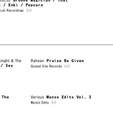
onic33
Groove Magician / That
k / Enki / Popcorn
cuit Recordings
$20
Knight & The
Rahaan
Praise Be Given
 / Sex
Gospel One Records
$50
 The
Various
Manzo Edits Vol. 3
Manzo Edits
$16