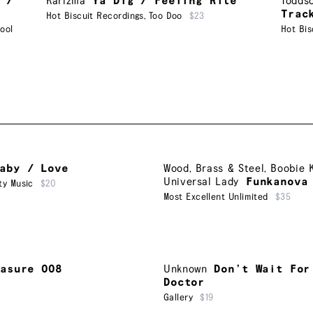
 /
Karizma
Ya Dig / Feeling Rite
Todds
Trac
Hot Biscuit Recordings
,
Too Doo
$23
ool
Hot Bis
aby / Love
Wood, Brass & Steel
,
Boobie 
Universal Lady
Funkanova
ty Music
$20
Most Excellent Unlimited
$35
easure 008
Unknown
Don’t Wait For
Doctor
Gallery
$19