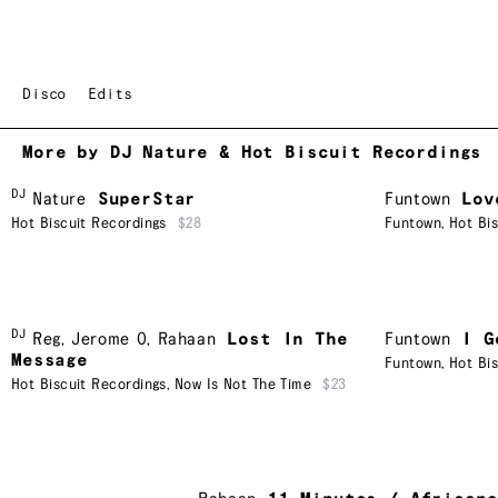
Disco
Edits
More by DJ Nature & Hot Biscuit Recordings
DJ
Nature
SuperStar
Funtown
Lov
Hot Biscuit Recordings
$28
Funtown
,
Hot Bi
DJ
Reg
,
Jerome O
,
Rahaan
Lost In The
Funtown
I G
Message
Funtown
,
Hot Bi
Hot Biscuit Recordings
,
Now Is Not The Time
$23