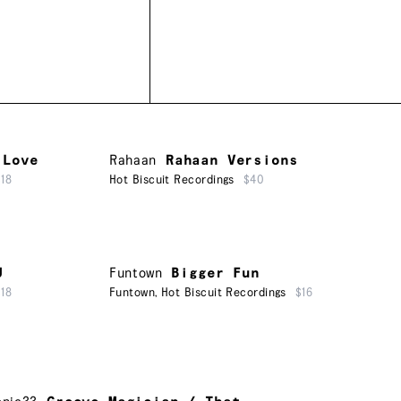
 Love
Rahaan
Rahaan Versions
$18
Hot Biscuit Recordings
$40
U
Funtown
Bigger Fun
$18
Funtown
,
Hot Biscuit Recordings
$16