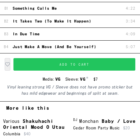
B1
Something Calls Me
4:22
B2
It Takes Two (To Make It Happen)
3:34
B3
In Due Time
4:09
B4
Just Make A Move (And Be Yourself)
5:07
ADD TO CART
*
Media:
VG
Sleeve:
VG
$7
Vinyl leaning strong VG / Sleeve does not have promo sticker but
has mild edgewear and beginnings of split at seam.
More like this
DJ
Various
Shakuhachi
Monchan
Baby / Love
Oriental Mood O Utau
Cedar Room Party Music
$20
Columbia
$40