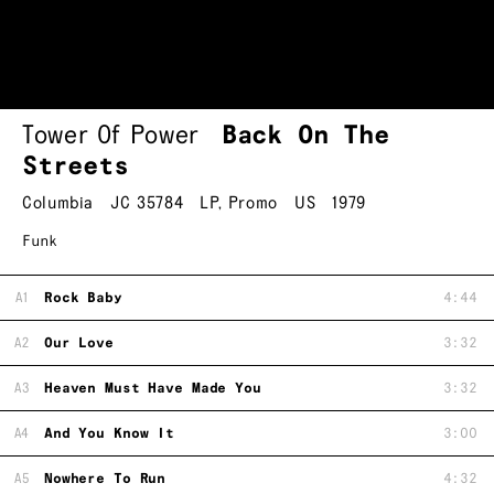
Tower Of Power
Back On The
Streets
Columbia
JC 35784
LP
,
Promo
US
1979
Funk
A1
Rock Baby
4:44
A2
Our Love
3:32
A3
Heaven Must Have Made You
3:32
A4
And You Know It
3:00
A5
Nowhere To Run
4:32