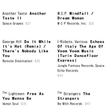
Another Taste
Another
M.C.P.
Windfall /
Taste II
Dream Woman
Space Grapes
$27
M C P Records. Inc.
$25
George Hill
Do It While
I-Robots
,
Various
Echoes
It’s Hot (Remix) /
Of Italy The Age Of
There’s Nobody Like
Voom Voom Music
You
(Turin Dancefloor
Express)
Remote Destination
$20
Jungle Fantasy Records
,
Space
Echo Records
$40
The
The
Lightmen
Free As
Strangers
The
You Wanna Be
Strangers
Vampi Soul
$35
Be With Records
$40