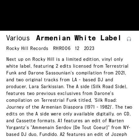
Various
Armenian White
Label
Rocky Hill Records
RHR006
12
2023
Next up on Rocky Hill is a limited edition, vinyl only
white label, featuring 2 edits licensed from Terrestrial
Funk and Darone Sassounian's compilation from 2021,
and two original tracks from LA - based DJ and
producer, Lara Sarkissian. The A side (Silk Road Side),
features two previous exclusives from Darone's
compilation on Terrestrial Funk titled, 'Silk Road:
Journey of the Armenian Diaspora (1971 - 1982)'. The two
edits on the A side were only available digitally, on CD,
and Cassette formats. A1 features an edit of Marten
Yorgantz's "Ammenain Serdov [De Tout Coeur]" from NY-
based DJ duo, Fundido. A2 features an edit of Jozeph