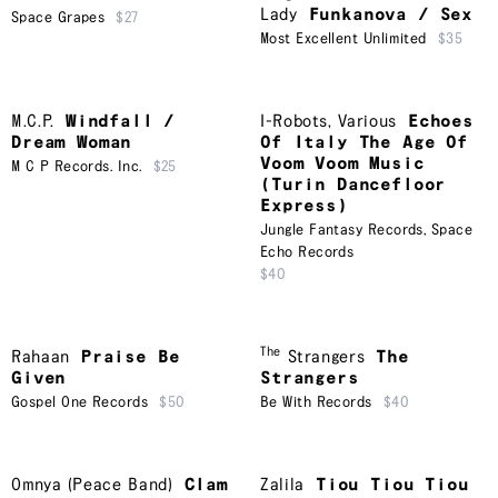
Lady
Funkanova / Sex
Space Grapes
$27
Most Excellent Unlimited
$35
M.C.P.
Windfall /
I-Robots
,
Various
Echoes
Dream Woman
Of Italy The Age Of
Voom Voom Music
M C P Records. Inc.
$25
(Turin Dancefloor
Express)
Jungle Fantasy Records
,
Space
Echo Records
$40
The
Rahaan
Praise Be
Strangers
The
Given
Strangers
Gospel One Records
$50
Be With Records
$40
Omnya (Peace Band)
Clam
Zalila
Tiou Tiou Tiou