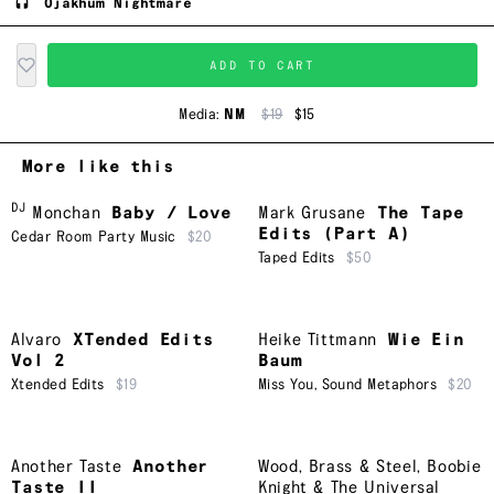
Ojakhum Nightmare
ADD TO CART
Media:
NM
$19
$15
More like this
DJ
Monchan
Baby / Love
Mark Grusane
The Tape
Edits (Part A)
Cedar Room Party Music
$20
Taped Edits
$50
Alvaro
XTended Edits
Heike Tittmann
Wie Ein
Vol 2
Baum
Xtended Edits
$19
Miss You
,
Sound Metaphors
$20
Another Taste
Another
Wood, Brass & Steel
,
Boobie
Taste II
Knight & The Universal