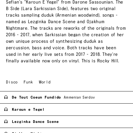
Sefian's "Karoun E Yegel" from Darone Sassounian. The
B Side (Lara Sarkissian Side), features two original
tracks sampling duduk (Armenian woodwind), songs -
named as Lezginka Dance Scene and Ojakhum
Nightmare. The tracks are reworks of the originals from
2016 - 2017, when Sarkissian began the creation of her
own unique process of synthesizing duduk as
percussion, bass and voice. Both tracks have been
used in her early live sets from 2017 - 2018. They're
finally available now only on vinyl. This is Rocky Hill.
Disco
Funk
World
De Tout Coeun Fundido
Ammenian Serdov
Karoun e Tegel
Lezginka Dance Scene