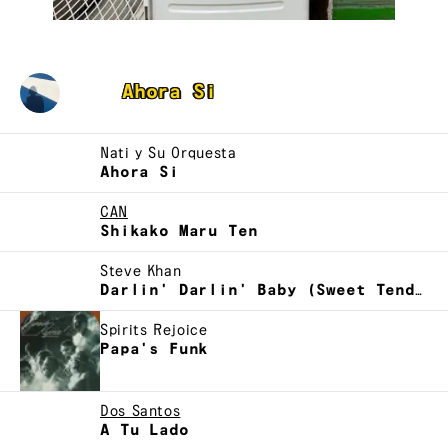
Zaereo
Ahora Si
Nati y Su Orquesta
Ahora Si
CAN
Shikako Maru Ten
Steve Khan
Darlin' Darlin' Baby (Sweet Tender, Love)
Spirits Rejoice
Papa's Funk
Dos Santos
A Tu Lado