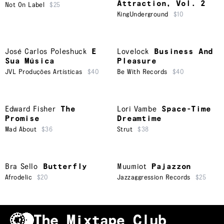
Attraction, Vol. 2
Not On Label
$25
KingUnderground
$10
José Carlos Poleshuck
E
Lovelock
Business And
Sua Música
Pleasure
JVL Produções Artísticas
$40
Be With Records
$40
Edward Fisher
The
Lori Vambe
Space-Time
Promise
Dreamtime
Mad About
$36
Strut
$38
Bra Sello
Butterfly
Muumiot
Pajazzon
Afrodelic
$20
Jazzaggression Records
$25