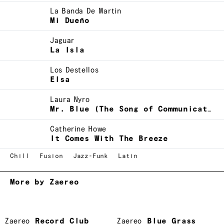
La Banda De Martin
Mi Dueño
Jaguar
La Isla
Los Destellos
Elsa
Laura Nyro
Mr. Blue (The Song of Communication)
Catherine Howe
It Comes With The Breeze
Chill
Fusion
Jazz-Funk
Latin
More by Zaereo
Zaereo
Record Club
Zaereo
Blue Grass