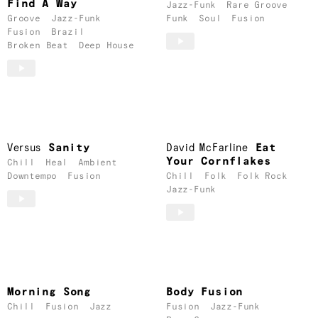
Find A Way
Jazz-Funk
Rare Groove
Groove
Jazz-Funk
Funk
Soul
Fusion
Fusion
Brazil
Broken Beat
Deep House
Versus
Sanity
David McFarline
Eat
Your Cornflakes
Chill
Heal
Ambient
Downtempo
Fusion
Chill
Folk
Folk Rock
Jazz-Funk
Morning Song
Body Fusion
Chill
Fusion
Jazz
Fusion
Jazz-Funk