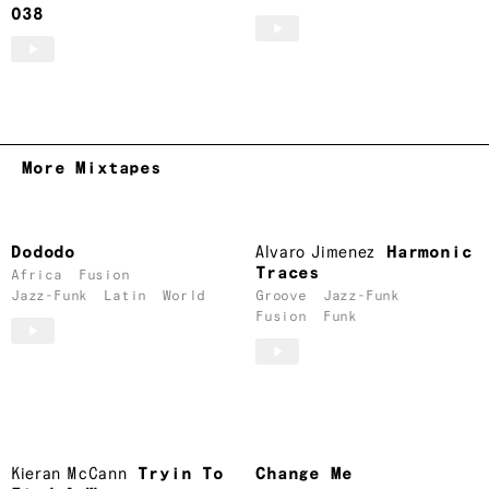
038
More Mixtapes
Dododo
Alvaro Jimenez
Harmonic
Traces
Africa
Fusion
Jazz-Funk
Latin
World
Groove
Jazz-Funk
Fusion
Funk
Kieran McCann
Tryin To
Change Me