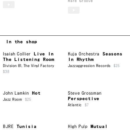
Rare Groove
In the shop
Isaiah Collier
Live In
Kuja Orchestra
Seasons
The Listening Room
In Rhythm
Division 81
,
The Vinyl Factory
Jazzaggression Records
$25
$38
John Lamkin
Hot
Steve Grossman
Perspective
Jazz Room
$25
Atlantic
$7
BJRE
Tunisia
High Pulp
Mutual