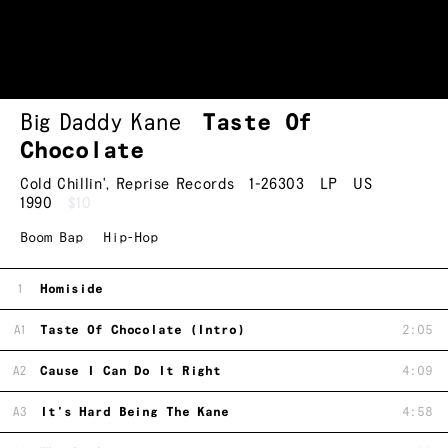
Big Daddy Kane
Taste Of
Chocolate
Cold Chillin'
,
Reprise Records
1-26303
LP
US
1990
$10
Boom Bap
Hip-Hop
1
Homiside
A1
Taste Of Chocolate (Intro)
2:05
A2
Cause I Can Do It Right
4:09
A3
It's Hard Being The Kane
4:58