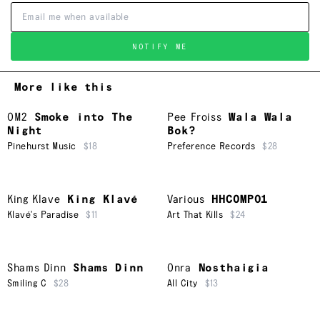
NOTIFY ME
More like this
OM2
Smoke into The
Pee Froiss
Wala Wala
Night
Bok?
Pinehurst Music
$18
Preference Records
$28
King Klave
King Klavé
Various
HHCOMP01
Klavé's Paradise
$11
Art That Kills
$24
Shams Dinn
Shams Dinn
Onra
Nosthaigia
Smiling C
$28
All City
$13