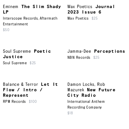
Eminem
The Slim Shady
Wax Poetics
Journal
LP
2023 Issue 6
Interscope Records
,
Aftermath
Wax Poetics
$25
Entertainment
$50
Soul Supreme
Poetic
Jamma-Dee
Perceptions
Justice
NBN Records
$25
Soul Supreme
$25
Balance & Terror
Let It
Damon Locks
,
Rob
Flow / Intro /
Mazurek
New Future
Represent
City Radio
RPM Records
$100
International Anthem
Recording Company
$18