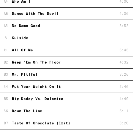
A4
Who Am I
4:00
A5
Dance With The Devil
4:06
A6
No Damn Good
3:52
8
Suiside
B1
All Of Me
5:45
B2
Keep 'Em On The Floor
4:32
B3
Mr. Pitiful
3:26
B4
Put Your Weight On It
2:46
B5
Big Daddy Vs. Dolemite
4:49
B6
Down The Line
5:11
B7
Taste Of Chocolate (Exit)
3:20