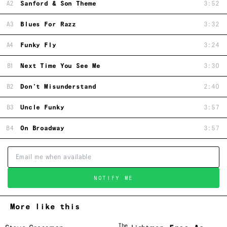
A2
Sanford & Son Theme
3:52
A3
Blues For Razz
3:32
A4
Funky Fly
3:24
B1
Next Time You See Me
3:30
B2
Don't Misunderstand
2:40
B3
Uncle Funky
3:57
B4
On Broadway
3:57
NOTIFY ME
More like this
The