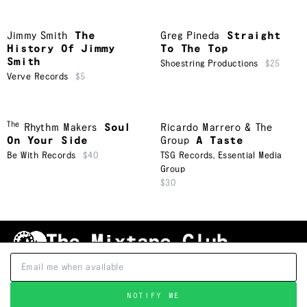
Jimmy Smith
The
Greg Pineda
Straight
History Of Jimmy
To The Top
Smith
Shoestring Productions
$25
Verve Records
$5
The
Rhythm Makers
Soul
Ricardo Marrero & The
On Your Side
Group
A Taste
Be With Records
$40
TSG Records
,
Essential Media
Group
$30
Shipping & Handling
Grading
FAQ
About Us
Terms & Conditions
Privacy Policy
Subscribe
TRACKLIST
↑
NOTIFY ME
©
2026