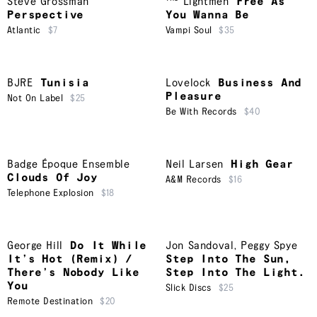
Steve Grossman
Lightmen
Free As
Perspective
You Wanna Be
Atlantic
$7
Vampi Soul
$35
BJRE
Tunisia
Lovelock
Business And
Pleasure
Not On Label
$25
Be With Records
$40
Badge Époque Ensemble
Neil Larsen
High Gear
Clouds Of Joy
A&M Records
$16
Telephone Explosion
$18
George Hill
Do It While
Jon Sandoval
,
Peggy Spye
It’s Hot (Remix) /
Step Into The Sun,
There’s Nobody Like
Step Into The Light.
You
Slick Discs
$25
Remote Destination
$20