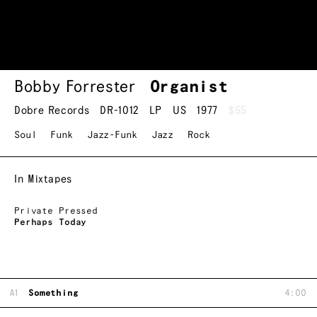
Bobby Forrester
Organist
Dobre Records
DR-1012
LP
US
1977
$55
Soul
Funk
Jazz-Funk
Jazz
Rock
In Mixtapes
Private Pressed
Perhaps Today
A1
Something
4:00