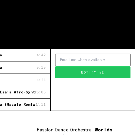
a
4:42
a
5:15
NOTIFY ME
4:14
Esa's Afro-Synth Band Version)
6:05
a (Masalo Remix)
7:11
Passion Dance Orchestra
Worlds