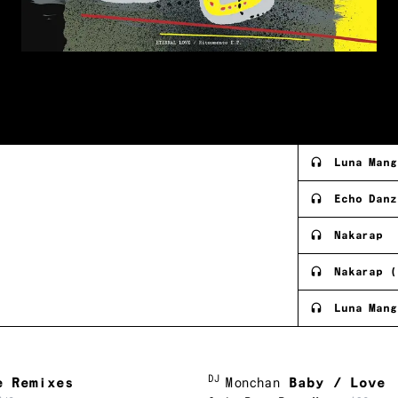
Luna Mang
Echo Danz
Nakarap
Nakarap (
Luna Mang
DJ
e Remixes
Monchan
Baby / Love