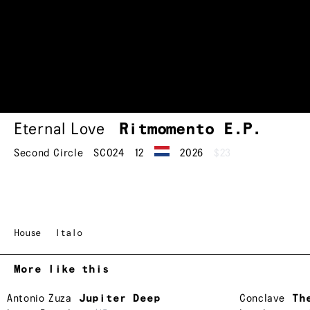
Eternal Love
Ritmomento
E.P.
Second Circle
SC024
12
2026
$23
House
Italo
More like this
Antonio Zuza
Jupiter Deep
Conclave
Th