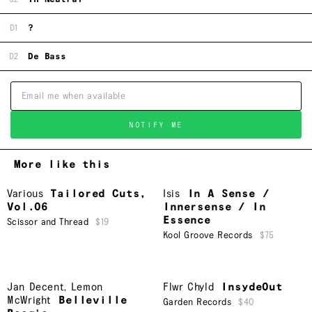
D1
?
D2
De Bass
NOTIFY ME
More like this
Various
Tailored Cuts,
Isis
In A Sense /
Vol.06
Innersense / In
Essence
Scissor and Thread
$19
Kool Groove Records
$75
Jan Decent
,
Lemon
Flwr Chyld
InsydeOut
McWright
Belleville
Garden Records
$40