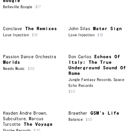
Boogie
Belleville Boogie
$17
Conclave
The Remixes
John Silas
Water Sign
Love Injection
$19
Love Injection
$18
Passion Dance Orchestra
Don Carlos
Echoes Of
Worlds
Italy: The True
Underground Sound Of
Needs Music
$30
Rome
Jungle Fantasy Records
,
Space
Echo Records
$33
Hayden Andre Brown
,
Brawther
GSM’s Life
Subculture
,
Marcus
Balance
$50
Turcotte
The Voyage
Strobe Records
$30