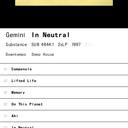
Gemini
In Neutral
Substance
SUB 4844.1
2xLP
1997
$50
Downtempo
Deep House
A1
Campanula
A2
Lifted Life
B1
Memory
B2
On This Planet
C1
Ahi
C2
In Neutral