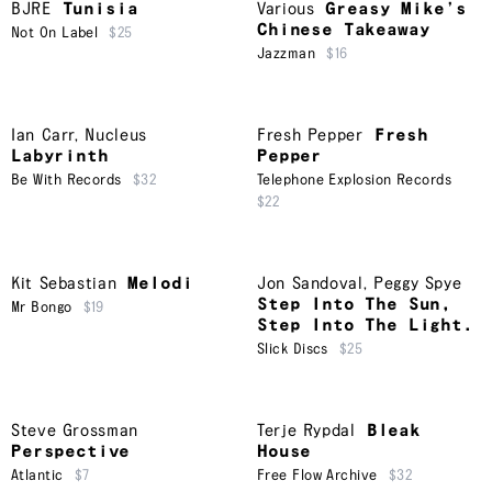
BJRE
Tunisia
Various
Greasy Mike’s
Chinese Takeaway
Not On Label
$25
Jazzman
$16
Ian Carr
,
Nucleus
Fresh Pepper
Fresh
Labyrinth
Pepper
Be With Records
$32
Telephone Explosion Records
$22
Kit Sebastian
Melodi
Jon Sandoval
,
Peggy Spye
Step Into The Sun,
Mr Bongo
$19
Step Into The Light.
Slick Discs
$25
Steve Grossman
Terje Rypdal
Bleak
Perspective
House
Atlantic
$7
Free Flow Archive
$32