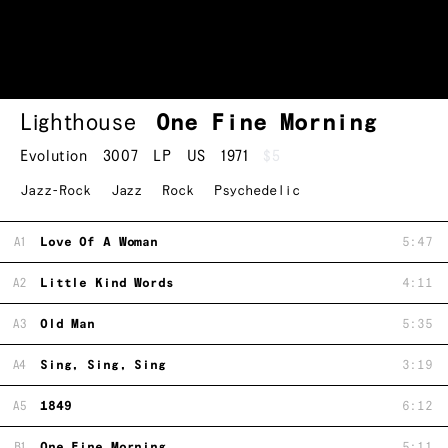
Lighthouse
One Fine Morning
Evolution
3007
LP
US
1971
$5
Jazz-Rock
Jazz
Rock
Psychedelic
A1
Love Of A Woman
5:47
A2
Little Kind Words
4:11
A3
Old Man
5:35
A4
Sing, Sing, Sing
3:19
A5
1849
6:12
B1
One Fine Morning
5:11