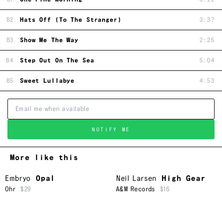
B2
Hats Off (To The Stranger)
3:37
B3
Show Me The Way
2:25
B4
Step Out On The Sea
5:04
B5
Sweet Lullabye
4:53
NOTIFY ME
More like this
Embryo
Opal
Neil Larsen
High Gear
Ohr
$29
A&M Records
$16