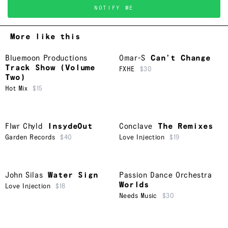
NOTIFY ME
More like this
Bluemoon Productions
Omar-S
Can’t Change
Track Show (Volume
FXHE
$30
Two)
Hot Mix
$15
Flwr Chyld
InsydeOut
Conclave
The Remixes
Garden Records
$40
Love Injection
$19
John Silas
Water Sign
Passion Dance Orchestra
Worlds
Love Injection
$18
Needs Music
$30