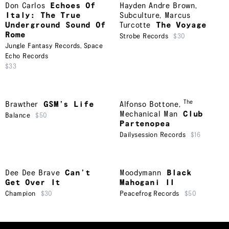
Don Carlos
Echoes Of
Hayden Andre Brown
,
Italy: The True
Subculture
,
Marcus
Underground Sound Of
Turcotte
The Voyage
Rome
Strobe Records
$30
Jungle Fantasy Records
,
Space
Echo Records
$33
The
Brawther
GSM’s Life
Alfonso Bottone
,
Mechanical Man
Club
Balance
$50
Partenopea
Dailysession Records
$16
Dee Dee Brave
Can’t
Moodymann
Black
Get Over It
Mahogani II
Champion
$30
Peacefrog Records
$50