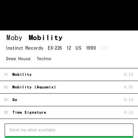
Moby
Mobility
Instinct Records
EX-226
12
US
1990
$20
Deep House
Techno
A1
Mobility
6:15
A2
Mobility (Aquamix)
4:35
B1
Go
6:15
B2
Time Signature
4:10