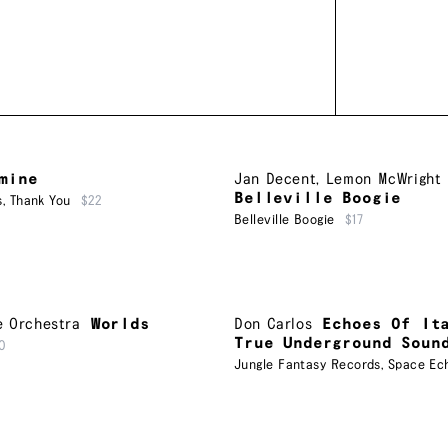
mine
Jan Decent
,
Lemon McWright
Belleville Boogie
s
,
Thank You
$22
Belleville Boogie
$17
e Orchestra
Worlds
Don Carlos
Echoes Of It
True Underground Soun
0
Jungle Fantasy Records
,
Space Ec