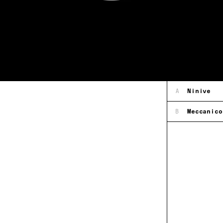
A
Ninive
B
Meccanico