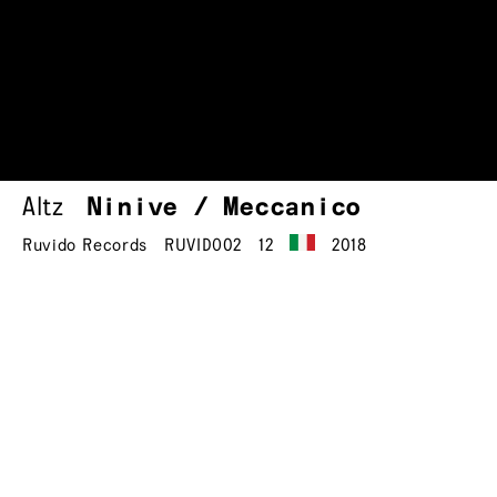
Altz
Ninive / Meccanico
Ruvido Records
RUVIDO02
12
2018