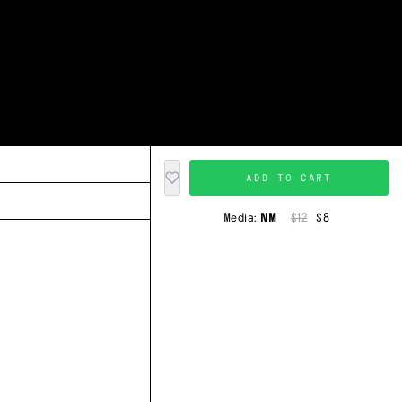
ADD TO CART
Media:
NM
$12
$8