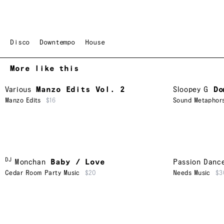
Disco
Downtempo
House
More like this
Various
Manzo Edits Vol. 2
Sloopey G
Do
Manzo Edits
$16
Sound Metaphor
DJ
Monchan
Baby / Love
Passion Danc
Cedar Room Party Music
$20
Needs Music
$3