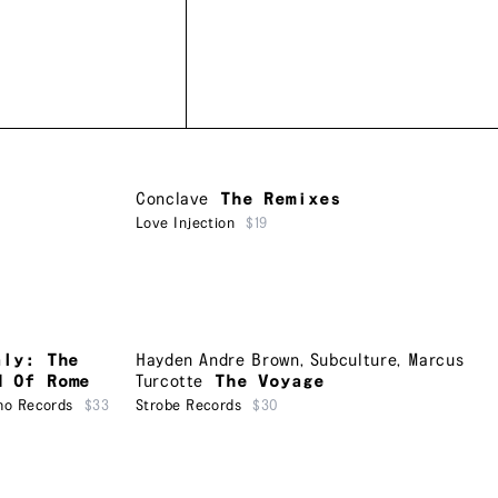
Conclave
The Remixes
Love Injection
$19
aly: The
Hayden Andre Brown
,
Subculture
,
Marcus
d Of Rome
Turcotte
The Voyage
ho Records
$33
Strobe Records
$30