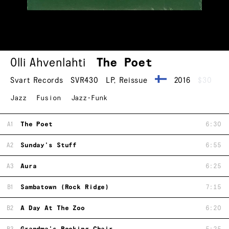
Olli Ahvenlahti
The Poet
Svart Records
SVR430
LP
,
Reissue
2016
$30
Jazz
Fusion
Jazz-Funk
A1
The Poet
6:30
A2
Sunday's Stuff
6:55
A3
Aura
6:25
B1
Sambatown (Rock Ridge)
7:15
B2
A Day At The Zoo
6:20