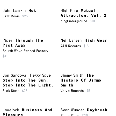
John Lamkin
Hot
High Pulp
Mutual
Attraction, Vol. 2
Jazz Room
$25
KingUnderground
$10
Piper
Through The
Neil Larsen
High Gear
Past Away
A&M Records
$16
Fourth Wave Record Factory
$40
Jon Sandoval
,
Peggy Spye
Jimmy Smith
The
Step Into The Sun,
History Of Jimmy
Step Into The Light.
Smith
Slick Discs
$25
Verve Records
$5
Lovelock
Business And
Sven Wunder
Daybreak
Pleasure
Piano Piano
$30