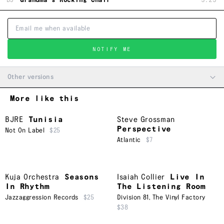
B3
Grandma's Rocking Chair
5:25
NOTIFY ME
Other versions
More like this
BJRE
Tunisia
Steve Grossman
Perspective
Not On Label
$25
Atlantic
$7
Kuja Orchestra
Seasons
Isaiah Collier
Live In
In Rhythm
The Listening Room
Jazzaggression Records
$25
Division 81
,
The Vinyl Factory
$38