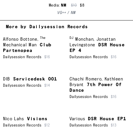
Media:
NM
$10
$8
VG++ / NM
More by Dailysession Records
The
DJ
Alfonso Bottone
,
Monchan
,
Jonattan
Mechanical Man
Club
Levingstone
DSR House
Partenopea
EP 4
Dailysession Records
$16
Dailysession Records
$16
DIB
Servicedesk 001
Chachi Romero
,
Kathleen
Bryant
7th Power Of
Dailysession Records
$14
Dance
Dailysession Records
$16
Nico Lahs
Visions
Various
DSR House EP1
Dailysession Records
$12
Dailysession Records
$13