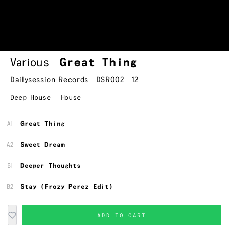
Various
Great Thing
Dailysession Records
DSR002
12
Deep House
House
A1
Great Thing
A2
Sweet Dream
B1
Deeper Thoughts
B2
Stay (Frozy Perez Edit)
ADD TO CART