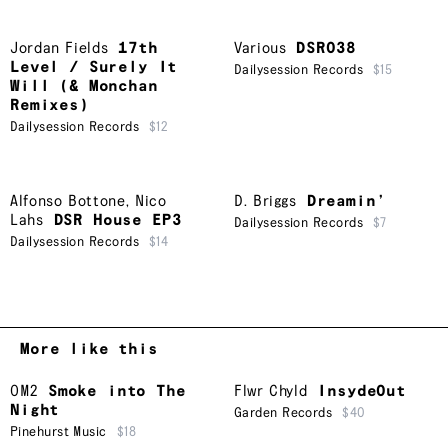
Jordan Fields
17th
Various
DSR038
Level / Surely It
Dailysession Records
$15
Will (& Monchan
Remixes)
Dailysession Records
$12
Alfonso Bottone
,
Nico
D. Briggs
Dreamin’
Lahs
DSR House EP3
Dailysession Records
$7
Dailysession Records
$14
More like this
OM2
Smoke into The
Flwr Chyld
InsydeOut
Night
Garden Records
$40
Pinehurst Music
$18