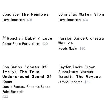
Conclave
The Remixes
John Silas
Water Sign
Love Injection
$19
Love Injection
$18
DJ
Monchan
Baby / Love
Passion Dance Orchestra
Worlds
Cedar Room Party Music
$20
Needs Music
$30
Don Carlos
Echoes Of
Hayden Andre Brown
,
Italy: The True
Subculture
,
Marcus
Underground Sound Of
Turcotte
The Voyage
Rome
Strobe Records
$30
Jungle Fantasy Records
,
Space
Echo Records
$33