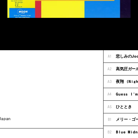
A1
悲しみのJody
A2
高気圧ガー
A3
夜翔 (Nigh
A4
Guess I'm
A5
ひととき
Japan
B1
メリー・ゴ
B2
Blue Midn