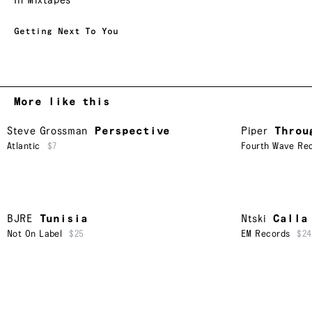
In Mixtapes
Getting Next To You
More like this
Steve Grossman
Perspective
Piper
Throu
Atlantic
$7
Fourth Wave Rec
BJRE
Tunisia
Ntski
Calla
Not On Label
$25
EM Records
$24