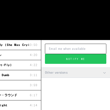
 (She Was Crying)
3:50
ル
4:20
NOTIFY ME
t-Fly)
4:22
Other versions
 Dumb
3:11
3:59
ー・ラウンド
6:17
ight
4:14