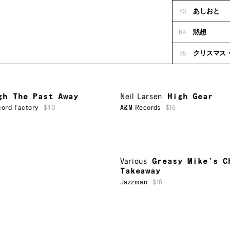
B3
あしおと
B4
黙想
B5
クリスマス
gh The Past Away
Neil Larsen
High Gear
ord Factory
$40
A&M Records
$16
Various
Greasy Mike’s C
Takeaway
Jazzman
$16