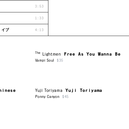
3:53
1:33
・イブ
4:13
The
Lightmen
Free As You Wanna Be
Vampi Soul
$35
hinese
Yuji Toriyama
Yuji Toriyama
Ponny Canyon
$45