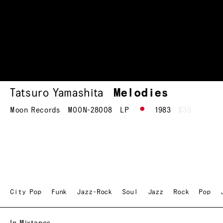
Tatsuro Yamashita
Melodies
Moon Records
MOON-28008
LP
1983
$35
City Pop
Funk
Jazz-Rock
Soul
Jazz
Rock
Pop