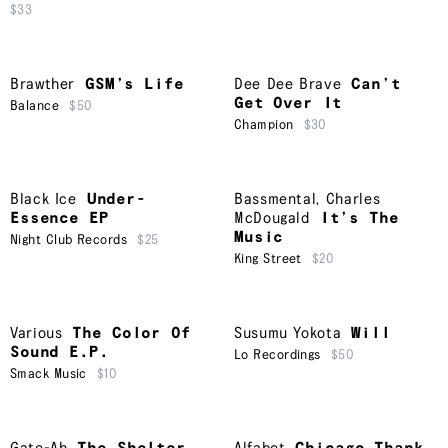
$33
Brawther
GSM’s Life
Dee Dee Brave
Can’t
Get Over It
Balance
$50
Champion
$30
Black Ice
Under-
Bassmental
,
Charles
Essence EP
McDougald
It’s The
Music
Night Club Records
$25
King Street
$20
Various
The Color Of
Susumu Yokota
Will
Sound E.P.
Lo Recordings
$50
Smack Music
$10