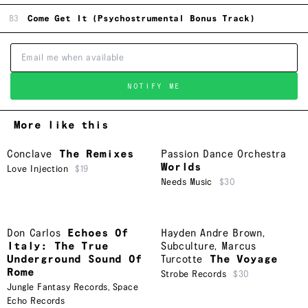
B3
Come Get It (Psychostrumental Bonus Track)
NOTIFY ME
More like this
Conclave
The Remixes
Passion Dance Orchestra
Worlds
Love Injection
$19
Needs Music
$30
Don Carlos
Echoes Of
Hayden Andre Brown
,
Italy: The True
Subculture
,
Marcus
Underground Sound Of
Turcotte
The Voyage
Rome
Strobe Records
$30
Jungle Fantasy Records
,
Space
Echo Records