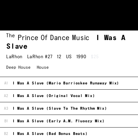
The
Prince Of Dance Music
I Was A
Slave
LaRhon
LaRhon #27
12
US
1990
$25
Deep House
House
A1
I Was A Slave (Mario Barrioskee Runaway Mix)
A2
I Was A Slave (Original Vocal Mix)
A3
I Was A Slave (Slave To The Rhythm Mix)
B1
I Was A Slave (Early A.M. Fluoozy Mix)
B2
I Was A Slave (Bad Bonus Beats)