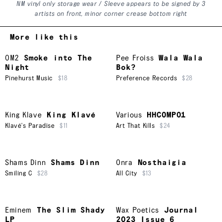
NM vinyl only storage wear / Sleeve appears to be signed by 3
artists on front, minor corner crease bottom right
More like this
OM2
Smoke into The
Pee Froiss
Wala Wala
Night
Bok?
Pinehurst Music
$18
Preference Records
$28
King Klave
King Klavé
Various
HHCOMP01
Klavé's Paradise
$11
Art That Kills
$24
Shams Dinn
Shams Dinn
Onra
Nosthaigia
Smiling C
$28
All City
$13
Eminem
The Slim Shady
Wax Poetics
Journal
LP
2023 Issue 6