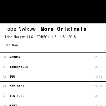
Tobe Nwigwe
More Originals
Tobe Nwigwe LLC
TOBE01
LP
US
2018
Hip-Hop
A1
NOBODY
2:59
A2
TABERNACLE
3:25
A3
EWU
3:01
A4
DAY ONES
3:21
A5
TEN TOES
3:05
A6
WAVY
3:22