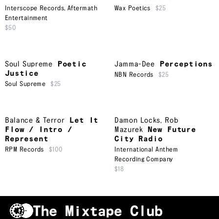
Interscope Records
,
Aftermath
Wax Poetics
$25
Entertainment
$50
Soul Supreme
Poetic
Jamma-Dee
Perceptions
Justice
NBN Records
$25
Soul Supreme
$25
Balance & Terror
Let It
Damon Locks
,
Rob
Flow / Intro /
Mazurek
New Future
Represent
City Radio
RPM Records
$100
International Anthem
Recording Company
$18