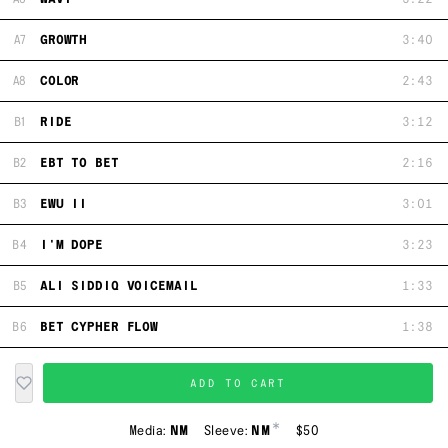
A7
GROWTH
3:40
A8
COLOR
2:43
B1
RIDE
3:12
B2
EBT TO BET
2:16
B3
EWU II
3:01
B4
I'M DOPE
3:23
B5
ALI SIDDIQ VOICEMAIL
1:33
B6
BET CYPHER FLOW
1:38
ADD TO CART
*
Media:
NM
Sleeve:
NM
$50