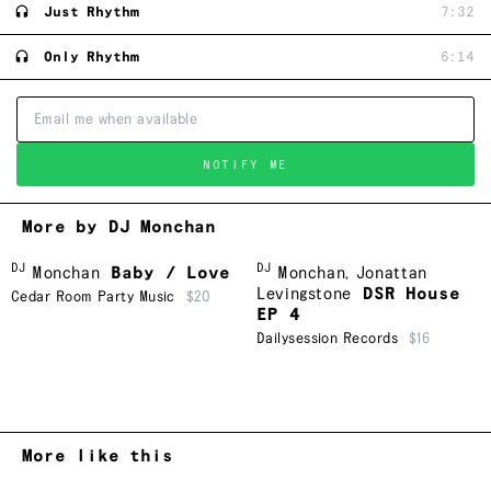
Just Rhythm
7:32
Only Rhythm
6:14
NOTIFY ME
More by DJ Monchan
DJ
DJ
Monchan
Baby / Love
Monchan
,
Jonattan
Levingstone
DSR House
Cedar Room Party Music
$20
EP 4
Dailysession Records
$16
More like this