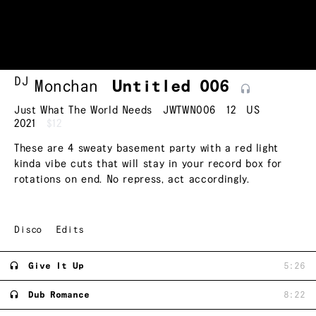
DJ
Monchan
Untitled
006
Just What The World Needs
JWTWN006
12
US
2021
$12
These are 4 sweaty basement party with a red light
kinda vibe cuts that will stay in your record box for
rotations on end. No repress, act accordingly.
Disco
Edits
Give It Up
5:26
Dub Romance
8:22