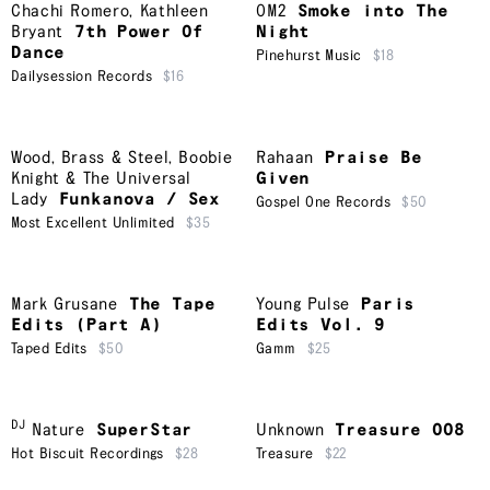
Chachi Romero
,
Kathleen
OM2
Smoke into The
Bryant
7th Power Of
Night
Dance
Pinehurst Music
$18
Dailysession Records
$16
Wood, Brass & Steel
,
Boobie
Rahaan
Praise Be
Knight & The Universal
Given
Lady
Funkanova / Sex
Gospel One Records
$50
Most Excellent Unlimited
$35
Mark Grusane
The Tape
Young Pulse
Paris
Edits (Part A)
Edits Vol. 9
Taped Edits
$50
Gamm
$25
DJ
Nature
SuperStar
Unknown
Treasure 008
Hot Biscuit Recordings
$28
Treasure
$22