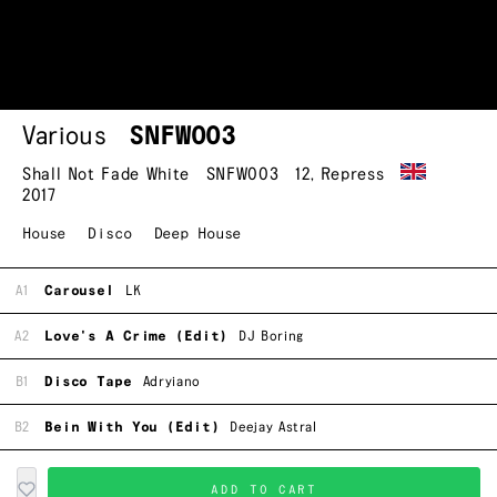
Various
SNFW003
Shall Not Fade White
SNFW003
12
,
Repress
2017
House
Disco
Deep House
A1
Carousel
LK
A2
Love's A Crime (Edit)
DJ Boring
B1
Disco Tape
Adryiano
B2
Bein With You (Edit)
Deejay Astral
ADD TO CART