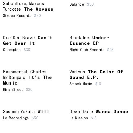
Subculture
,
Marcus
Balance
$50
Turcotte
The Voyage
Strobe Records
$30
Dee Dee Brave
Can’t
Black Ice
Under-
Get Over It
Essence EP
Champion
$30
Night Club Records
$25
Bassmental
,
Charles
Various
The Color Of
McDougald
It’s The
Sound E.P.
Music
Smack Music
$10
King Street
$20
Susumu Yokota
Will
Devin Dare
Wanna Dance
Lo Recordings
$50
La Mission
$15