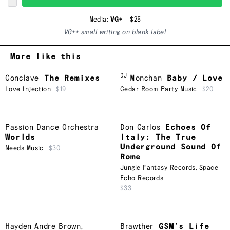
Media:
VG+
$25
VG++ small writing on blank label
More like this
DJ
Conclave
The Remixes
Monchan
Baby / Love
Love Injection
$19
Cedar Room Party Music
$20
Passion Dance Orchestra
Don Carlos
Echoes Of
Worlds
Italy: The True
Underground Sound Of
Needs Music
$30
Rome
Jungle Fantasy Records
,
Space
Echo Records
$33
Hayden Andre Brown
,
Brawther
GSM’s Life