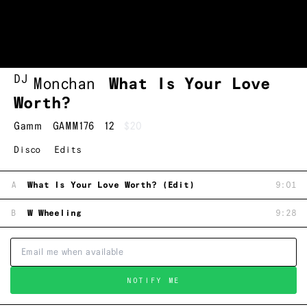
DJ
Monchan
What Is Your Love
Worth?
Gamm
GAMM176
12
$20
Disco
Edits
A
What Is Your Love Worth? (Edit)
9:01
B
W Wheeling
9:28
NOTIFY ME