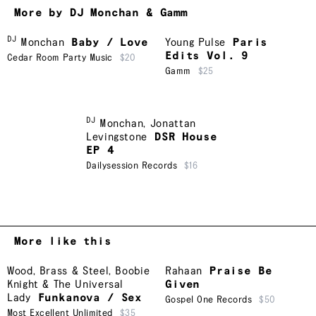
More by DJ Monchan & Gamm
DJ
Monchan
Baby / Love
Young Pulse
Paris
Edits Vol. 9
Cedar Room Party Music
$20
Gamm
$25
DJ
Monchan
,
Jonattan
Levingstone
DSR House
EP 4
Dailysession Records
$16
More like this
Wood, Brass & Steel
,
Boobie
Rahaan
Praise Be
Knight & The Universal
Given
Lady
Funkanova / Sex
Gospel One Records
$50
Most Excellent Unlimited
$35