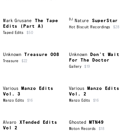
DJ
Mark Grusane
The Tape
Nature
SuperStar
Edits (Part A)
Hot Biscuit Recordings
$28
Taped Edits
$50
Unknown
Treasure 008
Unknown
Don’t Wait
For The Doctor
Treasure
$22
Gallery
$19
Various
Manzo Edits
Various
Manzo Edits
Vol. 3
Vol. 2
Manzo Edits
$16
Manzo Edits
$16
Alvaro
XTended Edits
Ghosted
MTN49
Vol 2
Moton Records
$18