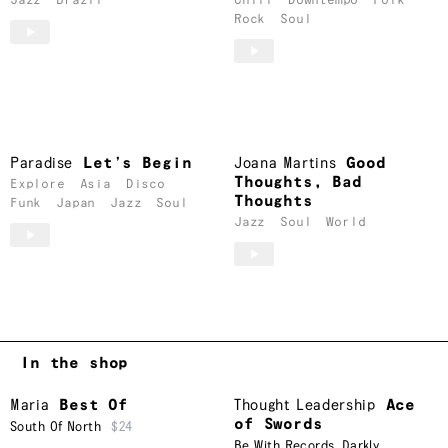
Jazz
Brazil
Chill
Downtempo
Folk
Rock
Soul
Paradise
Let’s Begin
Joana Martins
Good
Thoughts, Bad
Explore
Asia
Disco
Thoughts
Funk
Japan
Jazz
Soul
Jazz
Soul
World
In the shop
Maria
Best Of
Thought Leadership
Ace
of Swords
South Of North
$24
Be With Records
,
Darkly