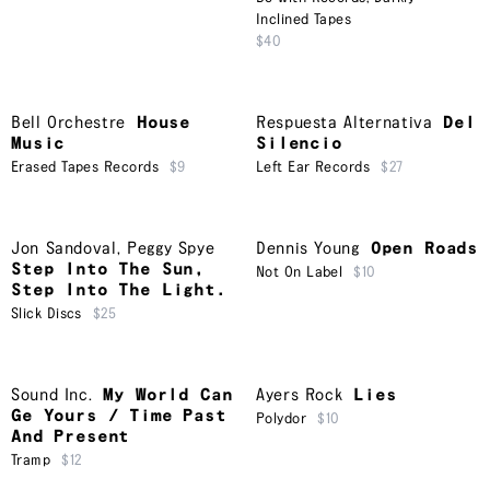
Inclined Tapes
$40
Bell Orchestre
House
Respuesta Alternativa
Del
Music
Silencio
Erased Tapes Records
$9
Left Ear Records
$27
Jon Sandoval
,
Peggy Spye
Dennis Young
Open Roads
Step Into The Sun,
Not On Label
$10
Step Into The Light.
Slick Discs
$25
Sound Inc.
My World Can
Ayers Rock
Lies
Ge Yours / Time Past
Polydor
$10
And Present
Tramp
$12