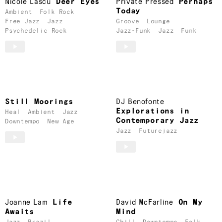
Nicole Lascu
Deer Eyes
Private Pressed
Perhaps
Today
Ambient
Folk Rock
Free Jazz
Jazz
Groove
Lounge
Psychedelic Rock
Jazz-Funk
Jazz
Funk
Still Moorings
DJ Benofonte
Explorations in
Heal
Ambient
Jazz
Contemporary Jazz
Downtempo
New Age
Jazz
Futurejazz
Joanne Lam
Life
David McFarline
On My
Awaits
Mind