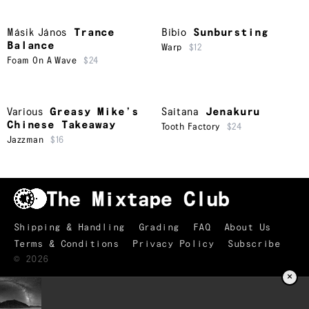
Másik János
Trance
Bibio
Sunbursting
Balance
Warp
$12
Foam On A Wave
$24
Various
Greasy Mike’s
Saitana
Jenakuru
Chinese Takeaway
Tooth Factory
$24
Jazzman
$16
Shipping & Handling
Grading
FAQ
About Us
Terms & Conditions
Privacy Policy
Subscribe
©
2026
×
TRACKLIST
↑
The Truth is Marching In
01
Marc Ribot