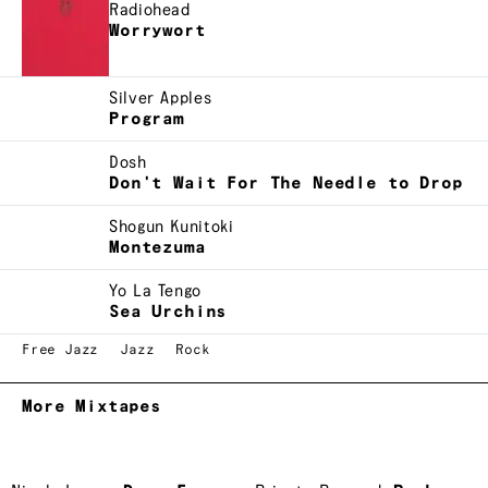
Radiohead
Worrywort
Silver Apples
Program
Dosh
Don't Wait For The Needle to Drop
Shogun Kunitoki
Montezuma
Yo La Tengo
Sea Urchins
Free Jazz
Jazz
Rock
More Mixtapes