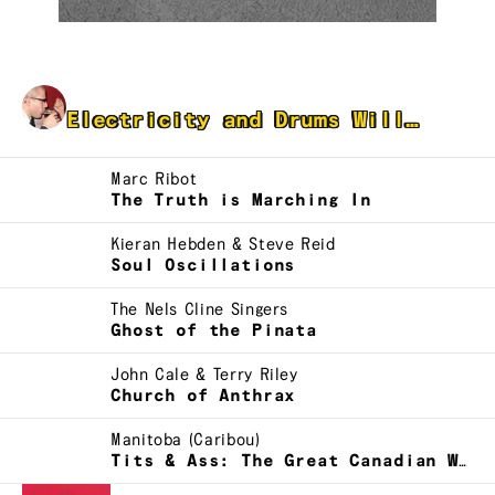
DJ Blank Space
Electricity and Drums Will…
Marc Ribot
The Truth is Marching In
Kieran Hebden & Steve Reid
Soul Oscillations
The Nels Cline Singers
Ghost of the Pinata
John Cale & Terry Riley
Church of Anthrax
Manitoba (Caribou)
Tits & Ass: The Great Canadian Weekend