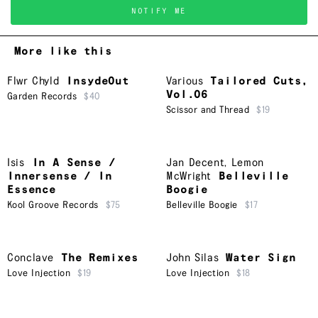
NOTIFY ME
More like this
Flwr Chyld
InsydeOut
Various
Tailored Cuts,
Vol.06
Garden Records
$40
Scissor and Thread
$19
Isis
In A Sense /
Jan Decent
,
Lemon
Innersense / In
McWright
Belleville
Essence
Boogie
Kool Groove Records
$75
Belleville Boogie
$17
Conclave
The Remixes
John Silas
Water Sign
Love Injection
$19
Love Injection
$18