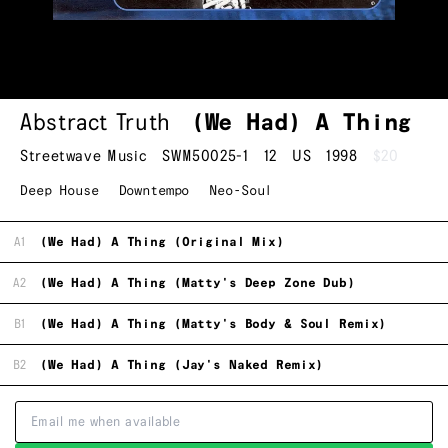
Abstract Truth
(We Had) A Thing
Streetwave Music
SWM50025-1
12
US
1998
$20
Deep House
Downtempo
Neo-Soul
A1
(We Had) A Thing (Original Mix)
A2
(We Had) A Thing (Matty's Deep Zone Dub)
B1
(We Had) A Thing (Matty's Body & Soul Remix)
B2
(We Had) A Thing (Jay's Naked Remix)