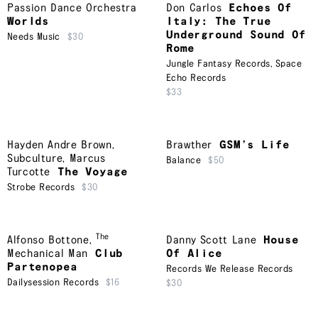
Passion Dance Orchestra
Don Carlos
Echoes Of
Worlds
Italy: The True
Underground Sound Of
Needs Music
$30
Rome
Jungle Fantasy Records
,
Space
Echo Records
$33
Hayden Andre Brown
,
Brawther
GSM’s Life
Subculture
,
Marcus
Balance
$50
Turcotte
The Voyage
Strobe Records
$30
The
Alfonso Bottone
,
Danny Scott Lane
House
Mechanical Man
Club
Of Alice
Partenopea
Records We Release Records
Dailysession Records
$16
$30