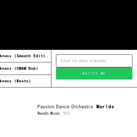
kness (Smooth Edit)
kness (CMAW Dub)
NOTIFY ME
kness (Beats)
Passion Dance Orchestra
Worlds
Needs Music
$30