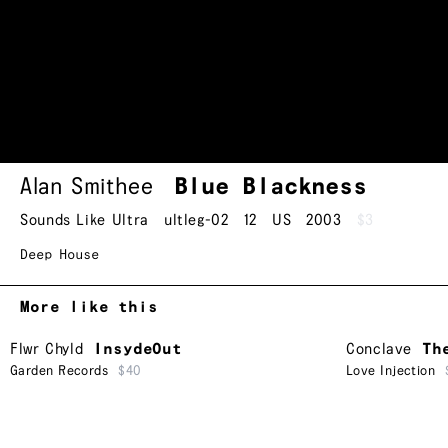
Alan Smithee
Blue Blackness
Sounds Like Ultra
ultleg-02
12
US
2003
$3
Deep House
More like this
Flwr Chyld
InsydeOut
Conclave
Th
Garden Records
$40
Love Injection