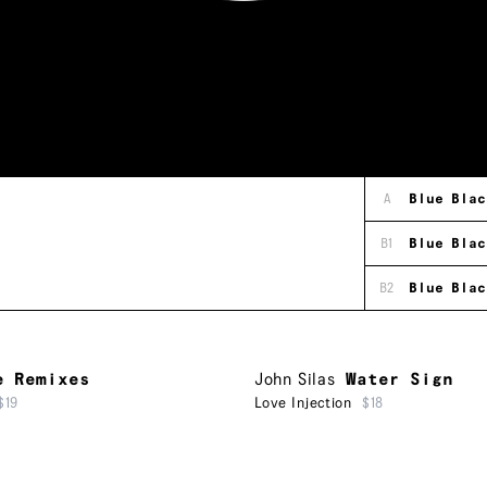
A
Blue Blac
B1
Blue Blac
B2
Blue Blac
e Remixes
John Silas
Water Sign
$19
Love Injection
$18