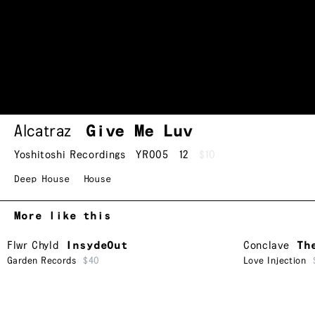
Alcatraz
Give Me Luv
Yoshitoshi Recordings
YR005
12
$10
Deep House
House
More like this
Flwr Chyld
InsydeOut
Conclave
Th
Garden Records
$40
Love Injection