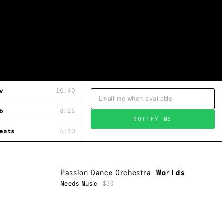
v
10:40
b
8:25
NOTIFY ME
eats
5:10
Passion Dance Orchestra
Worlds
Needs Music
$30