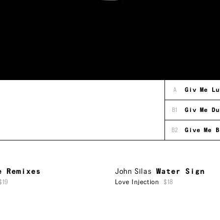
A
Giv Me Lu
B1
Giv Me Du
B2
Give Me B
e Remixes
John Silas
Water Sign
$19
Love Injection
$18