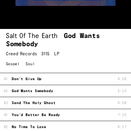
Salt Of The Earth
God Wants
Somebody
Creed Records
3115
LP
Gospel
Soul
A1
Don't Give Up
4:08
A2
God Wants Somebody
5:15
A3
Send The Holy Ghost
9:08
B1
You'd Better Be Ready
7:25
B2
No Time To Lose
8:27