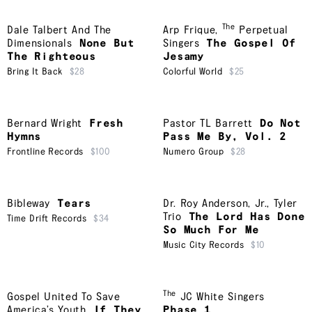
The
Dale Talbert And The
Arp Frique
,
Perpetual
Dimensionals
None But
Singers
The Gospel Of
The Righteous
Jesamy
Bring It Back
$28
Colorful World
$25
Bernard Wright
Fresh
Pastor TL Barrett
Do Not
Hymns
Pass Me By, Vol. 2
Frontline Records
$100
Numero Group
$28
Bibleway
Tears
Dr. Roy Anderson, Jr.
,
Tyler
Trio
The Lord Has Done
Time Drift Records
$34
So Much For Me
Music City Records
$10
The
Gospel United To Save
JC White Singers
America’s Youth
If They
Phase 1