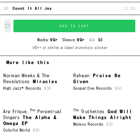
B3
Count It All Joy
11:33
ADD TO CART
Media:
VG+
Sleeve:
VG+
$13
$8
VG++ in shrink w label inventory sticker
More like this
Norman Weeks & The
Rahaan
Praise Be
Revelations
Miracles
Given
High Jazz* Records
$30
Gospel One Records
$50
The
The
Arp Frique
,
Perpetrual
Truthettes
God Will
Singers
The Alpha &
Make Things Alright
Omega EP
Malaco Records
$25
Colorful World
$20