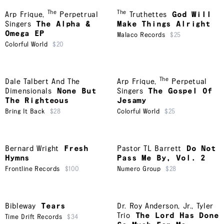
The
The
Arp Frique
,
Perpetrual
Truthettes
God Will
Singers
The Alpha &
Make Things Alright
Omega EP
Malaco Records
$25
Colorful World
$20
The
Dale Talbert And The
Arp Frique
,
Perpetual
Dimensionals
None But
Singers
The Gospel Of
The Righteous
Jesamy
Bring It Back
$28
Colorful World
$25
Bernard Wright
Fresh
Pastor TL Barrett
Do Not
Hymns
Pass Me By, Vol. 2
Frontline Records
$100
Numero Group
$28
Bibleway
Tears
Dr. Roy Anderson, Jr.
,
Tyler
Trio
The Lord Has Done
Time Drift Records
$34