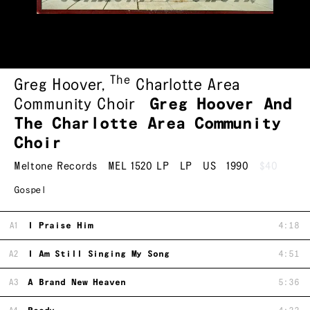
The
Greg Hoover
,
Charlotte Area
Community Choir
Greg Hoover And
The Charlotte Area Community
Choir
Meltone Records
MEL 1520 LP
LP
US
1990
$40
Gospel
A1
I Praise Him
4:18
A2
I Am Still Singing My Song
4:51
A3
A Brand New Heaven
5:36