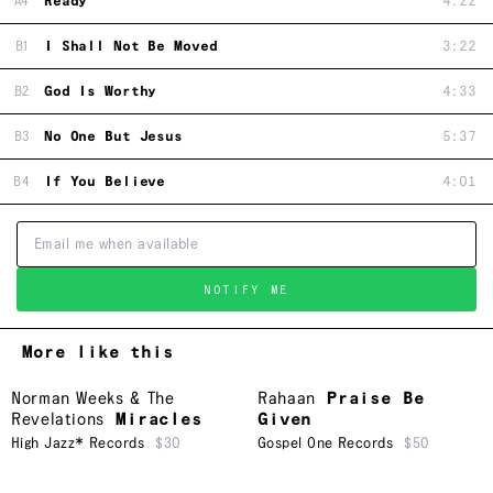
A4
Ready
4:22
B1
I Shall Not Be Moved
3:22
B2
God Is Worthy
4:33
B3
No One But Jesus
5:37
B4
If You Believe
4:01
NOTIFY ME
More like this
Norman Weeks & The
Rahaan
Praise Be
Revelations
Miracles
Given
High Jazz* Records
$30
Gospel One Records
$50