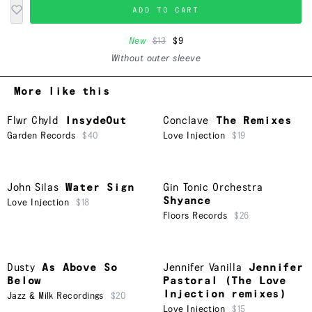
ADD TO CART
New
$13
$9
Without outer sleeve
More like this
Flwr Chyld
InsydeOut
Conclave
The Remixes
Garden Records
$40
Love Injection
$19
John Silas
Water Sign
Gin Tonic Orchestra
Shyance
Love Injection
$18
Floors Records
$26
Dusty
As Above So
Jennifer Vanilla
Jennifer
Below
Pastoral (The Love
Injection remixes)
Jazz & Milk Recordings
$20
Love Injection
$15