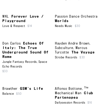
MKL
Forever Love /
Passion Dance Orchestra
Playground
Worlds
Love & Respect
$14
Needs Music
$30
Don Carlos
Echoes Of
Hayden Andre Brown
,
Italy: The True
Subculture
,
Marcus
Underground Sound Of
Turcotte
The Voyage
Rome
Strobe Records
$30
Jungle Fantasy Records
,
Space
Echo Records
$33
The
Brawther
GSM’s Life
Alfonso Bottone
,
Mechanical Man
Club
Balance
$50
Partenopea
Dailysession Records
$16