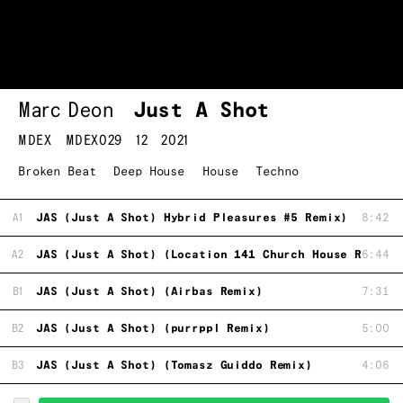
Marc Deon
Just A Shot
MDEX
MDEX029
12
2021
Broken Beat
Deep House
House
Techno
A1
JAS (Just A Shot) Hybrid Pleasures #5 Remix)
8:42
A2
JAS (Just A Shot) (Location 141 Church House Remix)
6:44
B1
JAS (Just A Shot) (Airbas Remix)
7:31
B2
JAS (Just A Shot) (purrppl Remix)
5:00
B3
JAS (Just A Shot) (Tomasz Guiddo Remix)
4:06