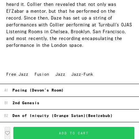
heard it. Collier then revealed that not only was
El'Zabar a mentor, but that he performed on the
record. Since then, Daze has set up a string of
performances with Collier performing at Turnbull’s OJAS
Listening Rooms in Chelsea, Brooklyn, San Francisco,
and most recently, the recording encapsulating the
performance in the London space.
Free Jazz
Fusion
Jazz
Jazz-Funk
A1
Pacing (Devon's Room)
B1
2nd Genesis
B2
Den of Iniquity (Orange Satan)(Beelzebub)
ADD TO CART