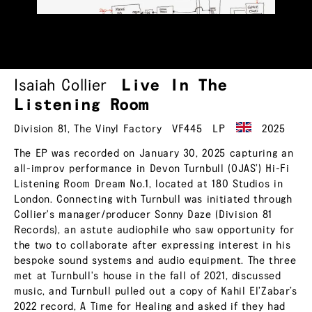
Isaiah Collier
Live In The
Listening Room
Division 81
,
The Vinyl Factory
VF445
LP
2025
The EP was recorded on January 30, 2025 capturing an
all-improv performance in Devon Turnbull (OJAS’) Hi-Fi
Listening Room Dream No.1, located at 180 Studios in
London. Connecting with Turnbull was initiated through
Collier's manager/producer Sonny Daze (Division 81
Records), an astute audiophile who saw opportunity for
the two to collaborate after expressing interest in his
bespoke sound systems and audio equipment. The three
met at Turnbull's house in the fall of 2021, discussed
music, and Turnbull pulled out a copy of Kahil El’Zabar’s
2022 record, A Time for Healing and asked if they had