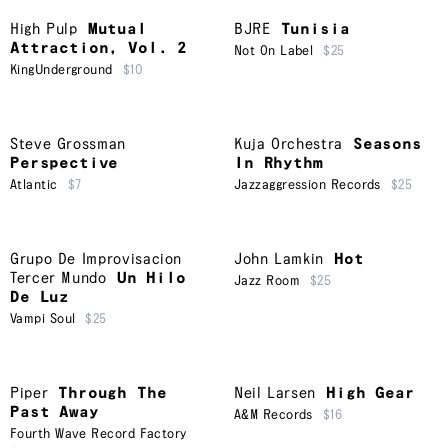
High Pulp
Mutual
BJRE
Tunisia
Attraction, Vol. 2
Not On Label
$25
KingUnderground
$10
Steve Grossman
Kuja Orchestra
Seasons
Perspective
In Rhythm
Atlantic
$7
Jazzaggression Records
$25
Grupo De Improvisacion
John Lamkin
Hot
Tercer Mundo
Un Hilo
Jazz Room
$25
De Luz
Vampi Soul
$25
Piper
Through The
Neil Larsen
High Gear
Past Away
A&M Records
$16
Fourth Wave Record Factory