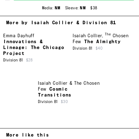
Media:
NM
Sleeve:
NM
$38
More by Isaiah Collier & Division 81
The
Emma Dayhuff
Isaiah Collier
,
Chosen
Innovations &
Few
The Almighty
Lineage: The Chicago
Division 81
$40
Project
Division 81
$28
Isaiah Collier & The Chosen
Few
Cosmic
Transitions
Division 81
$30
More like this