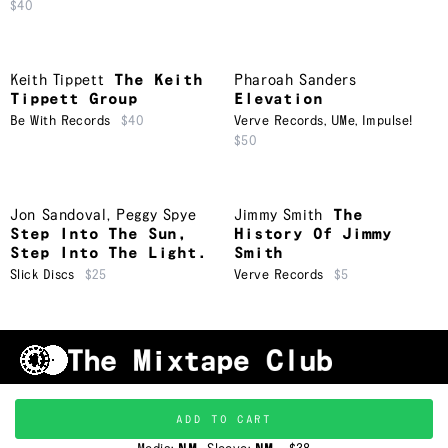
$40
Keith Tippett
The Keith
Pharoah Sanders
Tippett Group
Elevation
Be With Records
$40
Verve Records
,
UMe
,
Impulse!
$50
Jon Sandoval
,
Peggy Spye
Jimmy Smith
The
Step Into The Sun,
History Of Jimmy
Step Into The Light.
Smith
Slick Discs
$25
Verve Records
$5
Shipping & Handling
Grading
FAQ
About Us
ADD TO CART
Terms & Conditions
Privacy Policy
Subscribe
TRACKLIST
↑