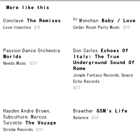
More like this
DJ
Conclave
The Remixes
Monchan
Baby / Love
Love Injection
$19
Cedar Room Party Music
$20
Passion Dance Orchestra
Don Carlos
Echoes Of
Worlds
Italy: The True
Underground Sound Of
Needs Music
$30
Rome
Jungle Fantasy Records
,
Space
Echo Records
$33
Hayden Andre Brown
,
Brawther
GSM’s Life
Subculture
,
Marcus
Balance
$50
Turcotte
The Voyage
Strobe Records
$30