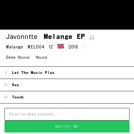
Javonntte
Melange
EP
Melange
MEL004
12
2018
$12
Deep House
House
A
Let The Music Play
B1
Day
B2
Touch
NOTIFY ME