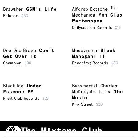
The
Brawther
GSM’s Life
Alfonso Bottone
,
Mechanical Man
Club
Balance
$50
Partenopea
Dailysession Records
$16
Dee Dee Brave
Can’t
Moodymann
Black
Get Over It
Mahogani II
Champion
$30
Peacefrog Records
$50
Black Ice
Under-
Bassmental
,
Charles
Essence EP
McDougald
It’s The
Music
Night Club Records
$25
King Street
$20