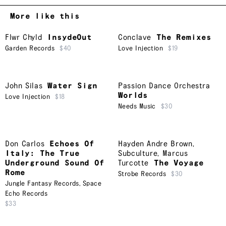
More like this
Flwr Chyld
InsydeOut
Conclave
The Remixes
Garden Records
$40
Love Injection
$19
John Silas
Water Sign
Passion Dance Orchestra
Worlds
Love Injection
$18
Needs Music
$30
Don Carlos
Echoes Of
Hayden Andre Brown
,
Italy: The True
Subculture
,
Marcus
Underground Sound Of
Turcotte
The Voyage
Rome
Strobe Records
$30
Jungle Fantasy Records
,
Space
Echo Records
$33