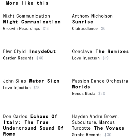
More like this
Night Communication
Anthony Nicholson
Night Communication
Sunrise
Groovin Recordings
$18
Clairaudience
$6
Flwr Chyld
InsydeOut
Conclave
The Remixes
Garden Records
$40
Love Injection
$19
John Silas
Water Sign
Passion Dance Orchestra
Worlds
Love Injection
$18
Needs Music
$30
Don Carlos
Echoes Of
Hayden Andre Brown
,
Italy: The True
Subculture
,
Marcus
Underground Sound Of
Turcotte
The Voyage
Rome
Strobe Records
$30