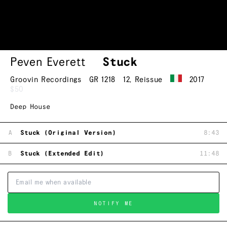
Peven Everett
Stuck
Groovin Recordings
GR 1218
12
,
Reissue
2017
$50
Deep House
A
Stuck (Original Version)
8:43
B
Stuck (Extended Edit)
11:48
NOTIFY ME