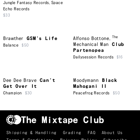
Jungle Fantasy Records
,
Space
Echo Records
$33
The
Brawther
GSM’s Life
Alfonso Bottone
,
Mechanical Man
Club
Balance
$50
Partenopea
Dailysession Records
$16
Dee Dee Brave
Can’t
Moodymann
Black
Get Over It
Mahogani II
Champion
$30
Peacefrog Records
$50
Shipping & Handling
Grading
FAQ
About Us