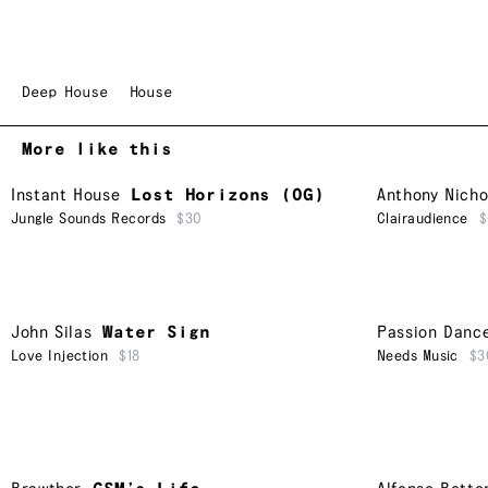
Deep House
House
More like this
Instant House
Lost Horizons (OG)
Anthony Nicho
Jungle Sounds Records
$30
Clairaudience
$
John Silas
Water Sign
Passion Danc
Love Injection
$18
Needs Music
$3