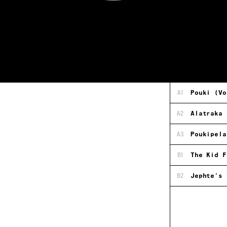
A1
Pouki (Vo
A2
Alatraka
A3
Poukipela
B1
The Kid F
B2
Jephte's 