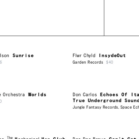
lson
Sunrise
Flwr Chyld
InsydeOut
6
Garden Records
$40
e Orchestra
Worlds
Don Carlos
Echoes Of It
True Underground Soun
0
Jungle Fantasy Records
,
Space Ec
The