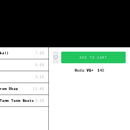
kal)
7:20
ADD TO CART
5:59
Media:
VG+
$40
3:10
rom Okap
11:45
Tanm Tanm Beats
3:28