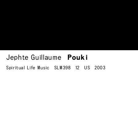
Jephte Guillaume
Pouki
Spiritual Life Music
SLM398
12
US
2003