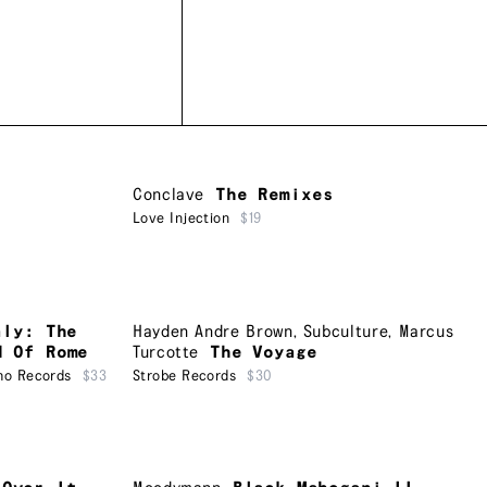
Conclave
The Remixes
Love Injection
$19
aly: The
Hayden Andre Brown
,
Subculture
,
Marcus
d Of Rome
Turcotte
The Voyage
ho Records
$33
Strobe Records
$30