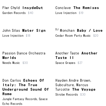
Flwr Chyld
InsydeOut
Conclave
The Remixes
Garden Records
$40
Love Injection
$19
DJ
John Silas
Water Sign
Monchan
Baby / Love
Love Injection
$18
Cedar Room Party Music
$20
Passion Dance Orchestra
Another Taste
Another
Worlds
Taste II
Needs Music
$30
Space Grapes
$27
Don Carlos
Echoes Of
Hayden Andre Brown
,
Italy: The True
Subculture
,
Marcus
Underground Sound Of
Turcotte
The Voyage
Rome
Strobe Records
$30
Jungle Fantasy Records
,
Space
Echo Records