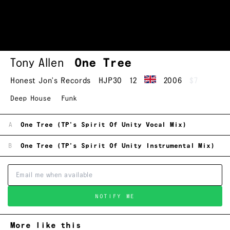
Tony Allen
One Tree
Honest Jon's Records
HJP30
12
2006
$7
Deep House
Funk
A
One Tree (TP's Spirit Of Unity Vocal Mix)
B
One Tree (TP's Spirit Of Unity Instrumental Mix)
NOTIFY ME
More like this