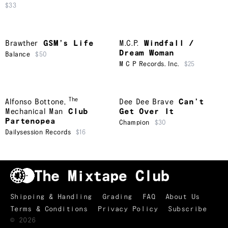
$33
Brawther
GSM’s Life
M.C.P.
Windfall /
Dream Woman
Balance
$50
M C P Records. Inc.
$25
The
Alfonso Bottone
,
Dee Dee Brave
Can’t
Mechanical Man
Club
Get Over It
Partenopea
Champion
$30
Dailysession Records
$16
Shipping & Handling
Grading
FAQ
About Us
Terms & Conditions
Privacy Policy
Subscribe
TRACKLIST
↑
©
2026