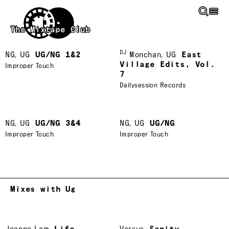
Skip to main content
The Mixtape Club
DJ
NG
,
UG
UG/NG 1&2
Monchan
,
UG
East
Village Edits, Vol.
Improper Touch
7
Dailysession Records
NG
,
UG
UG/NG 3&4
NG
,
UG
UG/NG
Improper Touch
Improper Touch
Mixes with Ug