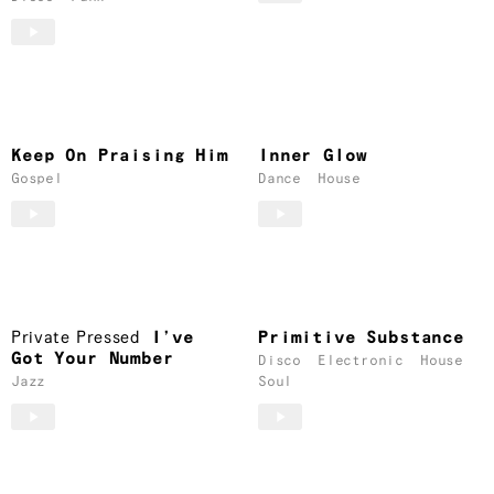
Keep On Praising Him
Inner Glow
Gospel
Dance
House
Private Pressed
I’ve
Primitive Substance
Got Your Number
Disco
Electronic
House
Jazz
Soul