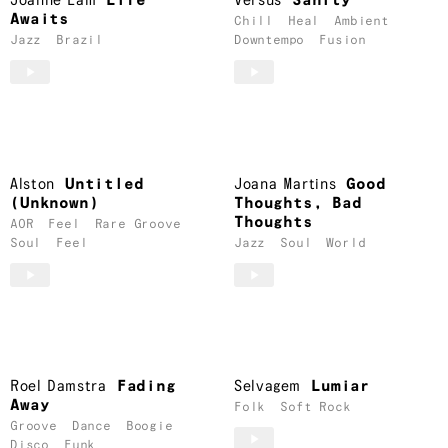
Joanne Lam
Life
Versus
Sanity
Awaits
Chill
Heal
Ambient
Jazz
Brazil
Downtempo
Fusion
Alston
Untitled
Joana Martins
Good
(Unknown)
Thoughts, Bad
Thoughts
AOR
Feel
Rare Groove
Soul
Feel
Jazz
Soul
World
Roel Damstra
Fading
Selvagem
Lumiar
Away
Folk
Soft Rock
Groove
Dance
Boogie
Disco
Funk