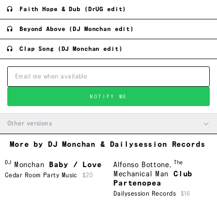
Faith Hope & Dub (DrUG edit)
Beyond Above (DJ Monchan edit)
Clap Song (DJ Monchan edit)
NOTIFY ME
Other versions
More by DJ Monchan & Dailysession Records
DJ
The
Monchan
Baby / Love
Alfonso Bottone
,
Mechanical Man
Club
Cedar Room Party Music
$20
Partenopea
Dailysession Records
$16