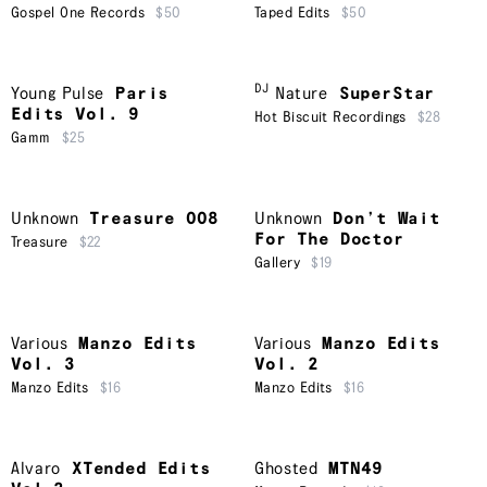
Gospel One Records
$50
Taped Edits
$50
DJ
Young Pulse
Paris
Nature
SuperStar
Edits Vol. 9
Hot Biscuit Recordings
$28
Gamm
$25
Unknown
Treasure 008
Unknown
Don’t Wait
For The Doctor
Treasure
$22
Gallery
$19
Various
Manzo Edits
Various
Manzo Edits
Vol. 3
Vol. 2
Manzo Edits
$16
Manzo Edits
$16
Alvaro
XTended Edits
Ghosted
MTN49