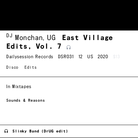
DJ
Monchan
,
UG
East Village
Edits, Vol.
7
Dailysession Records
DSR031
12
US
2020
$13
Disco
Edits
In Mixtapes
Sounds & Reasons
Slinky Band (DrUG edit)