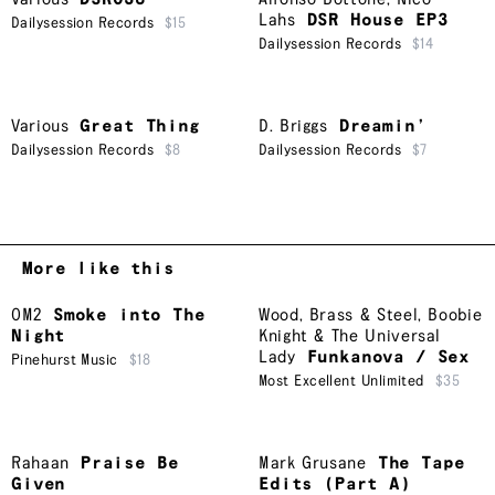
Lahs
DSR House EP3
Dailysession Records
$15
Dailysession Records
$14
Various
Great Thing
D. Briggs
Dreamin’
Dailysession Records
$8
Dailysession Records
$7
More like this
OM2
Smoke into The
Wood, Brass & Steel
,
Boobie
Night
Knight & The Universal
Lady
Funkanova / Sex
Pinehurst Music
$18
Most Excellent Unlimited
$35
Rahaan
Praise Be
Mark Grusane
The Tape
Given
Edits (Part A)