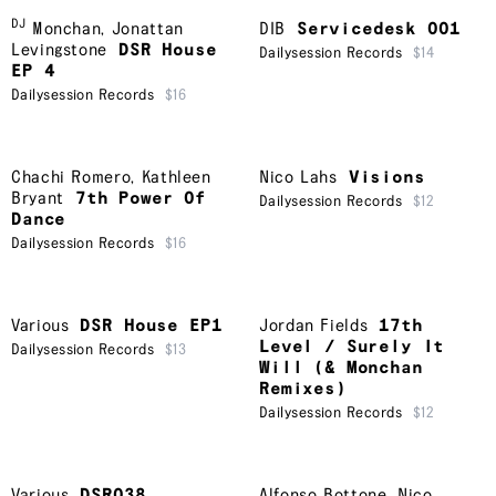
DJ
Monchan
,
Jonattan
DIB
Servicedesk 001
Levingstone
DSR House
Dailysession Records
$14
EP 4
Dailysession Records
$16
Chachi Romero
,
Kathleen
Nico Lahs
Visions
Bryant
7th Power Of
Dailysession Records
$12
Dance
Dailysession Records
$16
Various
DSR House EP1
Jordan Fields
17th
Level / Surely It
Dailysession Records
$13
Will (& Monchan
Remixes)
Dailysession Records
$12
Various
DSR038
Alfonso Bottone
,
Nico