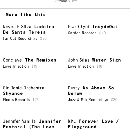
Leaning VG++
More like this
Neves E Silva
Ladeira
Flwr Chyld
InsydeOut
De Santa Teresa
Garden Records
$40
Far Out Recordings
$30
Conclave
The Remixes
John Silas
Water Sign
Love Injection
$19
Love Injection
$18
Gin Tonic Orchestra
Dusty
As Above So
Shyance
Below
Floors Records
$26
Jazz & Milk Recordings
$20
Jennifer Vanilla
Jennifer
MKL
Forever Love /
Pastoral (The Love
Playground