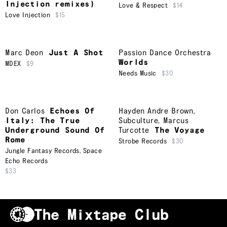
Injection remixes)
Love & Respect
$14
Love Injection
$15
Marc Deon
Just A Shot
Passion Dance Orchestra
Worlds
MDEX
$9
Needs Music
$30
Don Carlos
Echoes Of
Hayden Andre Brown
,
Italy: The True
Subculture
,
Marcus
Underground Sound Of
Turcotte
The Voyage
Rome
Strobe Records
$30
Jungle Fantasy Records
,
Space
Echo Records
$33