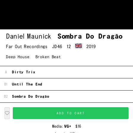
Daniel Maunick
Sombra Do Dragão
Far Out Recordings
JD46
12
2019
Deep House
Broken Beat
A
Dirty Trix
B1
Until The End
B2
Sombra Do Dragão
ADD TO CART
Media:
VG+
$16