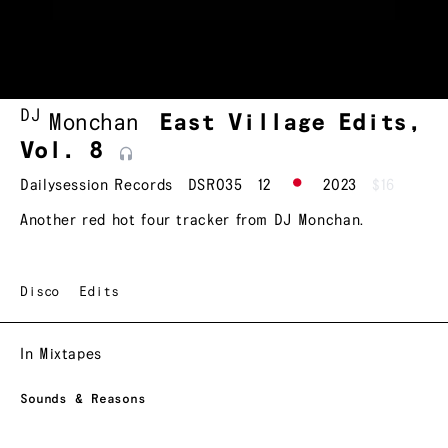
DJ
Monchan
East Village Edits,
Vol.
8
Dailysession Records
DSR035
12
2023
$16
Another red hot four tracker from DJ Monchan.
Disco
Edits
In Mixtapes
Sounds & Reasons