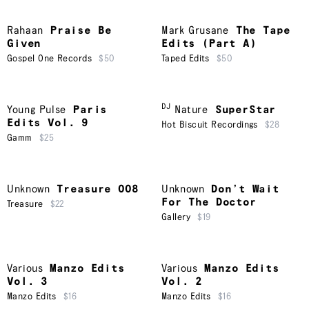
Rahaan
Praise Be
Mark Grusane
The Tape
Given
Edits (Part A)
Gospel One Records
$50
Taped Edits
$50
DJ
Young Pulse
Paris
Nature
SuperStar
Edits Vol. 9
Hot Biscuit Recordings
$28
Gamm
$25
Unknown
Treasure 008
Unknown
Don’t Wait
For The Doctor
Treasure
$22
Gallery
$19
Various
Manzo Edits
Various
Manzo Edits
Vol. 3
Vol. 2
Manzo Edits
$16
Manzo Edits
$16