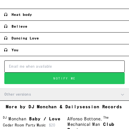
Heat body
Believe
Dancing Love
You
NOTIFY ME
Other versions
More by DJ Monchan & Dailysession Records
DJ
The
Monchan
Baby / Love
Alfonso Bottone
,
Mechanical Man
Club
Cedar Room Party Music
$20