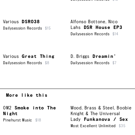
Various
DSR038
Alfonso Bottone
,
Nico
Lahs
DSR House EP3
Dailysession Records
$15
Dailysession Records
$14
Various
Great Thing
D. Briggs
Dreamin’
Dailysession Records
$8
Dailysession Records
$7
More like this
OM2
Smoke into The
Wood, Brass & Steel
,
Boobie
Night
Knight & The Universal
Lady
Funkanova / Sex
Pinehurst Music
$18
Most Excellent Unlimited
$35