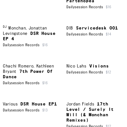
Partenopea
Dailysession Records
$16
DJ
Monchan
,
Jonattan
DIB
Servicedesk 001
Levingstone
DSR House
Dailysession Records
$14
EP 4
Dailysession Records
$16
Chachi Romero
,
Kathleen
Nico Lahs
Visions
Bryant
7th Power Of
Dailysession Records
$12
Dance
Dailysession Records
$16
Various
DSR House EP1
Jordan Fields
17th
Level / Surely It
Dailysession Records
$13
Will (& Monchan
Remixes)
Dailysession Records
$12