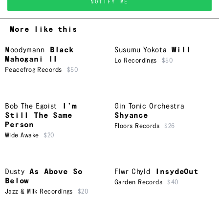
NOTIFY ME
More like this
Moodymann
Black
Susumu Yokota
Will
Mahogani II
Lo Recordings
$50
Peacefrog Records
$50
Bob The Egoist
I’m
Gin Tonic Orchestra
Still The Same
Shyance
Person
Floors Records
$26
Wide Awake
$20
Dusty
As Above So
Flwr Chyld
InsydeOut
Below
Garden Records
$40
Jazz & Milk Recordings
$20