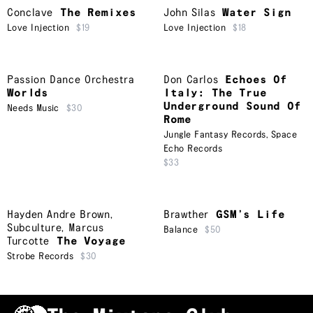
Conclave
The Remixes
John Silas
Water Sign
Love Injection
$19
Love Injection
$18
Passion Dance Orchestra
Don Carlos
Echoes Of
Worlds
Italy: The True
Underground Sound Of
Needs Music
$30
Rome
Jungle Fantasy Records
,
Space
Echo Records
$33
Hayden Andre Brown
,
Brawther
GSM’s Life
Subculture
,
Marcus
Balance
$50
Turcotte
The Voyage
Strobe Records
$30