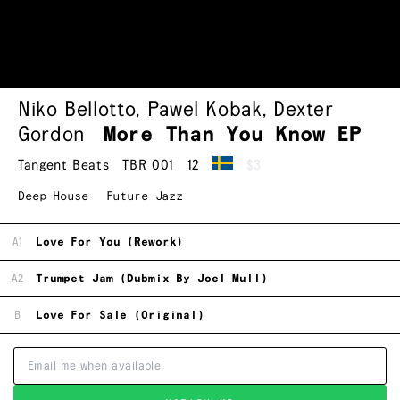
Niko Bellotto
,
Pawel Kobak
,
Dexter
Gordon
More Than You Know EP
Tangent Beats
TBR 001
12
$3
Deep House
Future Jazz
A1
Love For You (Rework)
A2
Trumpet Jam (Dubmix By Joel Mull)
B
Love For Sale (Original)