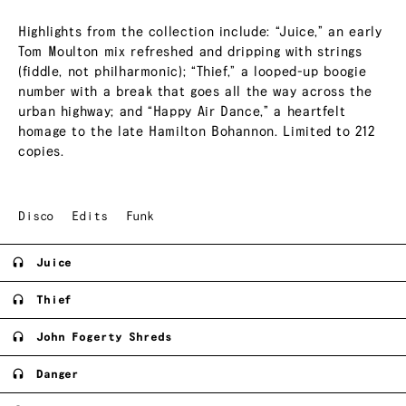
Highlights from the collection include: “Juice,” an early
Tom Moulton mix refreshed and dripping with strings
(fiddle, not philharmonic); “Thief,” a looped-up boogie
number with a break that goes all the way across the
urban highway; and “Happy Air Dance,” a heartfelt
homage to the late Hamilton Bohannon. Limited to 212
copies.
Disco
Edits
Funk
Juice
Thief
John Fogerty Shreds
Danger