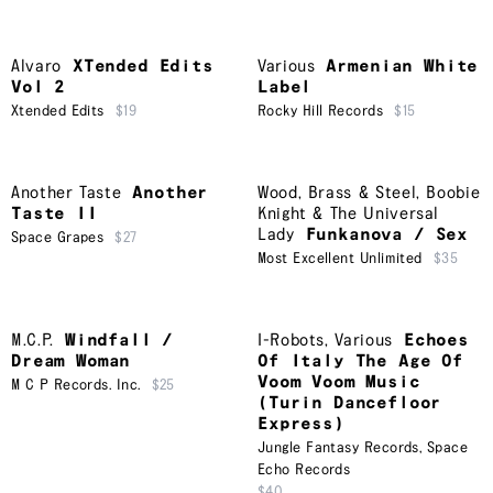
Alvaro
XTended Edits
Various
Armenian White
Vol 2
Label
Xtended Edits
$19
Rocky Hill Records
$15
Another Taste
Another
Wood, Brass & Steel
,
Boobie
Taste II
Knight & The Universal
Lady
Funkanova / Sex
Space Grapes
$27
Most Excellent Unlimited
$35
M.C.P.
Windfall /
I-Robots
,
Various
Echoes
Dream Woman
Of Italy The Age Of
Voom Voom Music
M C P Records. Inc.
$25
(Turin Dancefloor
Express)
Jungle Fantasy Records
,
Space
Echo Records
$40