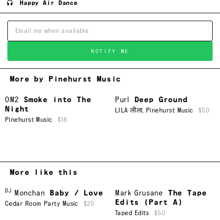
Happy Air Dance
NOTIFY ME
More by Pinehurst Music
OM2
Smoke into The
Purl
Deep Ground
Night
LILA लीला
,
Pinehurst Music
$50
Pinehurst Music
$18
More like this
DJ
Monchan
Baby / Love
Mark Grusane
The Tape
Edits (Part A)
Cedar Room Party Music
$20
Taped Edits
$50