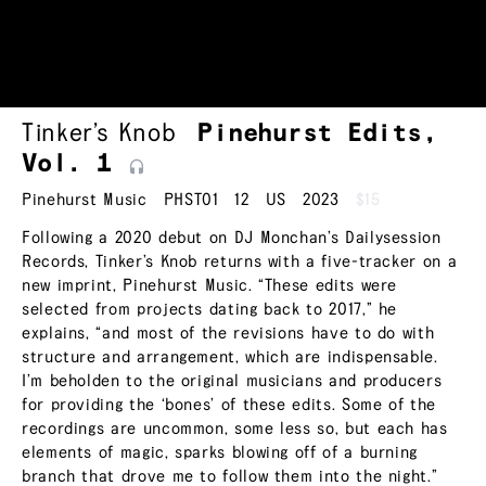
Tinker’s Knob
Pinehurst Edits,
Vol.
1
Pinehurst Music
PHST01
12
US
2023
$15
Following a 2020 debut on DJ Monchan’s Dailysession
Records, Tinker’s Knob returns with a five-tracker on a
new imprint, Pinehurst Music. “These edits were
selected from projects dating back to 2017,” he
explains, “and most of the revisions have to do with
structure and arrangement, which are indispensable.
I’m beholden to the original musicians and producers
for providing the ‘bones’ of these edits. Some of the
recordings are uncommon, some less so, but each has
elements of magic, sparks blowing off of a burning
branch that drove me to follow them into the night.”