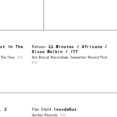
ost In The
Rahaan
11 Minutes / Africano /
Disco Walkin / ITT
 The Time
$23
Hot Biscuit Recordings
,
Typewriter Record Pool
$40
. 2
Flwr Chyld
InsydeOut
Garden Records
$40