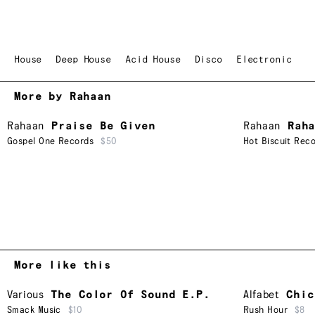
House
Deep House
Acid House
Disco
Electronic
More by Rahaan
Rahaan
Praise Be Given
Rahaan
Rah
Gospel One Records
$50
Hot Biscuit Reco
More like this
Various
The Color Of Sound E.P.
Alfabet
Chic
Smack Music
$10
Rush Hour
$8