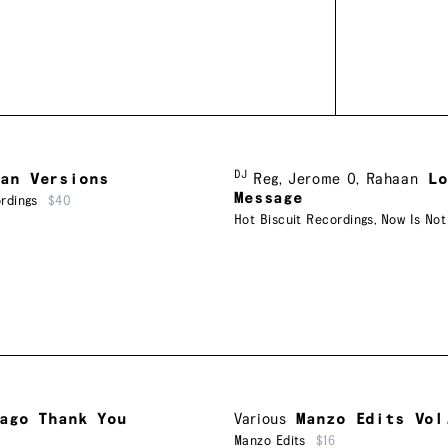
DJ
aan Versions
Reg
,
Jerome O
,
Rahaan
L
Message
rdings
$40
Hot Biscuit Recordings
,
Now Is Not
ago Thank You
Various
Manzo Edits Vol
Manzo Edits
$16