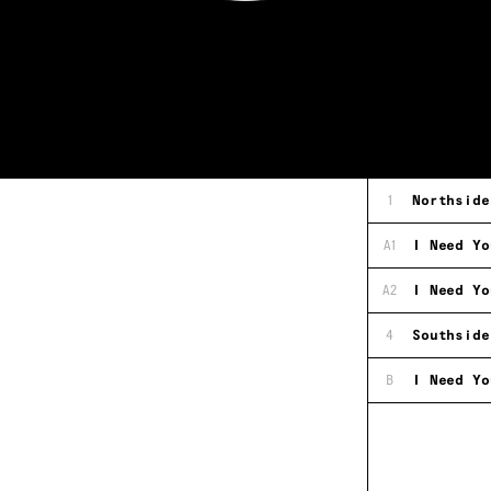
1
Northside
A1
I Need Yo
A2
I Need Yo
4
Southside
B
I Need Yo