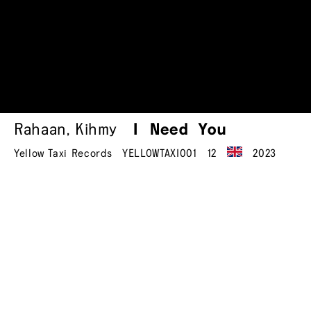
Rahaan
,
Kihmy
I Need You
Yellow Taxi Records
YELLOWTAXI001
12
2023