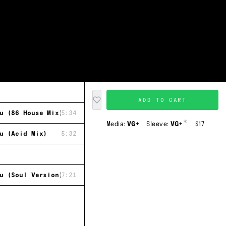
ADD TO CART
u (86 House Mix)
5:34
*
Media:
VG+
Sleeve:
VG+
$17
u (Acid Mix)
5:32
u (Soul Version)
7:21