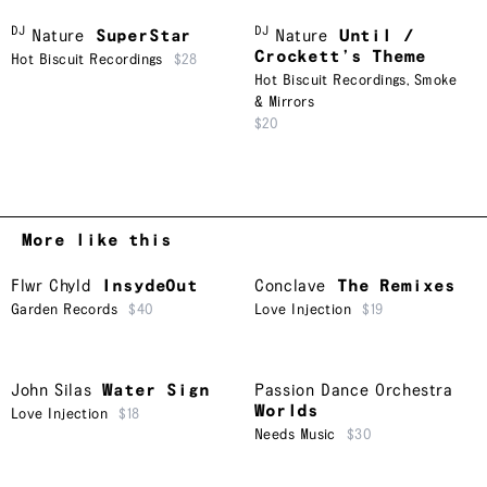
DJ
DJ
Nature
SuperStar
Nature
Until /
Crockett’s Theme
Hot Biscuit Recordings
$28
Hot Biscuit Recordings
,
Smoke
& Mirrors
$20
More like this
Flwr Chyld
InsydeOut
Conclave
The Remixes
Garden Records
$40
Love Injection
$19
John Silas
Water Sign
Passion Dance Orchestra
Worlds
Love Injection
$18
Needs Music
$30