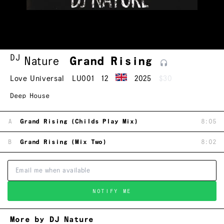
DJ
Nature
Grand
Rising
Love Universal
LU001
12
2025
$30
Deep House
A
Grand Rising (Childs Play Mix)
8:05
B
Grand Rising (Mix Two)
8:02
NOTIFY ME
More by DJ Nature