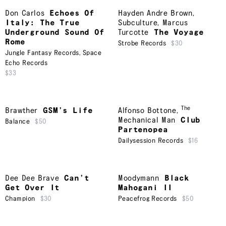
Don Carlos
Echoes Of
Hayden Andre Brown
,
Italy: The True
Subculture
,
Marcus
Underground Sound Of
Turcotte
The Voyage
Rome
Strobe Records
$30
Jungle Fantasy Records
,
Space
Echo Records
$33
The
Brawther
GSM’s Life
Alfonso Bottone
,
Mechanical Man
Club
Balance
$50
Partenopea
Dailysession Records
$16
Dee Dee Brave
Can’t
Moodymann
Black
Get Over It
Mahogani II
Champion
$30
Peacefrog Records
$50