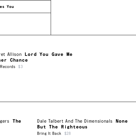
es You
et Allison
Lord You Gave Me
her Chance
 Records
$3
ngers
The
Dale Talbert And The Dimensionals
None
But The Righteous
Bring It Back
$28