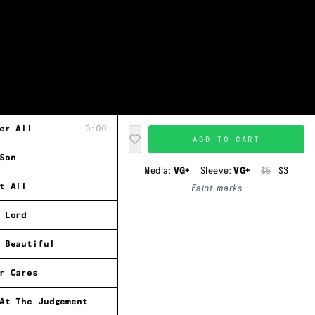
er All
0:00
ADD TO CART
Son
Media:
VG+
Sleeve:
VG+
$5
$3
t All
Faint marks
 Lord
 Beautiful
r Cares
At The Judgement