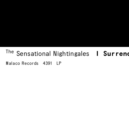
The
Sensational Nightingales
I Surren
Malaco Records
4391
LP