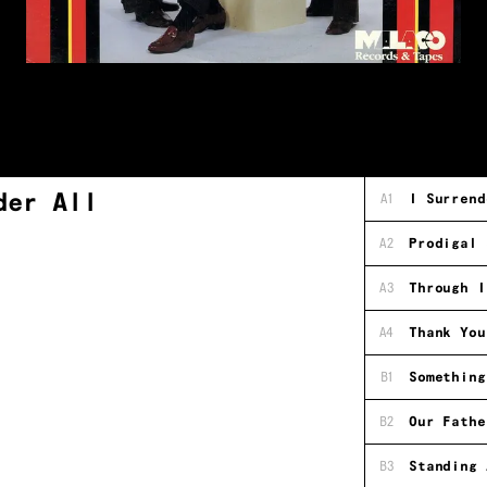
der All
A1
I Surrend
A2
Prodigal 
A3
Through I
A4
Thank You
B1
Something
B2
Our Fathe
B3
Standing 