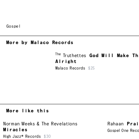
Gospel
More by Malaco Records
The
Truthettes
God Will Make Th
Alright
Malaco Records
$25
More like this
Norman Weeks & The Revelations
Rahaan
Pra
Miracles
Gospel One Rec
High Jazz* Records
$30