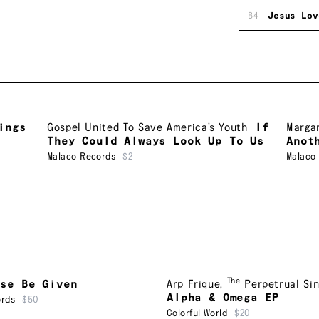
B4
Jesus Lov
ings
Gospel United To Save America’s Youth
If
Margar
They Could Always Look Up To Us
Anot
Malaco Records
$2
Malaco
The
ise Be Given
Arp Frique
,
Perpetrual Si
Alpha & Omega EP
ords
$50
Colorful World
$20