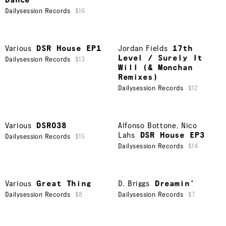
Dance
Dailysession Records
$16
Various
DSR House EP1
Jordan Fields
17th
Level / Surely It
Dailysession Records
$13
Will (& Monchan
Remixes)
Dailysession Records
$12
Various
DSR038
Alfonso Bottone
,
Nico
Lahs
DSR House EP3
Dailysession Records
$15
Dailysession Records
$14
Various
Great Thing
D. Briggs
Dreamin’
Dailysession Records
$8
Dailysession Records
$7