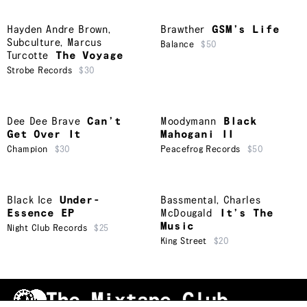
Hayden Andre Brown
,
Brawther
GSM’s Life
Subculture
,
Marcus
Balance
$50
Turcotte
The Voyage
Strobe Records
$30
Dee Dee Brave
Can’t
Moodymann
Black
Get Over It
Mahogani II
Champion
$30
Peacefrog Records
$50
Black Ice
Under-
Bassmental
,
Charles
Essence EP
McDougald
It’s The
Music
Night Club Records
$25
King Street
$20