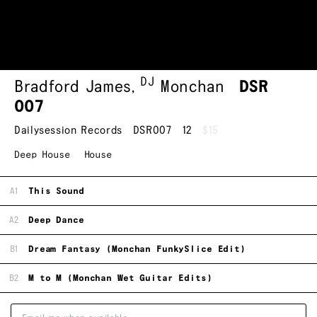
DJ
Bradford James
,
Monchan
DSR
007
Dailysession Records
DSR007
12
$15
Deep House
House
A1
This Sound
A2
Deep Dance
B1
Dream Fantasy (Monchan FunkySlice Edit)
B2
M to M (Monchan Wet Guitar Edits)